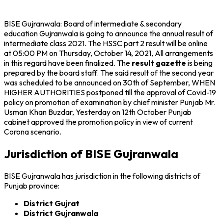
BISE Gujranwala: Board of intermediate & secondary
education Gujranwala is going to announce the annual result of
intermediate class 2021. The HSSC part 2 result will be online
at 05:00 PM on Thursday, October 14, 2021, All arrangements
in this regard have been finalized. The
result gazette
is being
prepared by the board staff. The said result of the second year
was scheduled to be announced on 30th of September, WHEN
HIGHER AUTHORITIES postponed till the approval of Covid-19
policy on promotion of examination by chief minister Punjab Mr.
Usman Khan Buzdar, Yesterday on 12th October Punjab
cabinet approved the promotion policy in view of current
Corona scenario.
Jurisdiction of BISE Gujranwala
BISE Gujranwala has jurisdiction in the following districts of
Punjab province:
District Gujrat
District Gujranwala