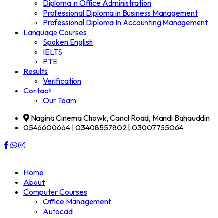
Diploma in Office Administration
Professional Diploma in Business Management
Professional Diploma In Accounting Management
Language Courses
Spoken English
IELTS
PTE
Results
Verification
Contact
Our Team
Nagina Cinema Chowk, Canal Road, Mandi Bahauddin
0546600664 | 03408557802 | 03007755064
Home
About
Computer Courses
Office Management
Autocad