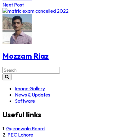
navigation
Next Post
Mozzam Riaz
Search
for:
Image Gallery
News & Updates
Software
Useful links
1.
Gujranwala Board
2.
PEC Lahore