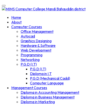
Skip
to
content
Home
About
Computer Courses
Office Management
Autocad
Graphics Designing
Hardware & Software
Web Development
Programming
Networking
P.G.D (I.T)
P.G.D (I.T)
Diploma in I.T
P.G.D (Mechanical Cadd)
Computer Language
Management Courses
Diploma in Accounting Management
Diploma in Business Management
Diploma in Marketing