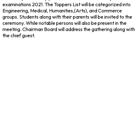
examinations 2021. The Toppers List will be categorized into
Engineering, Medical, Humanities,(Arts), and Commerce
groups. Students along with their parents will be invited to the
ceremony. While notable persons will also be present in the
meeting. Chairman Board will address the gathering along with
the chief guest.