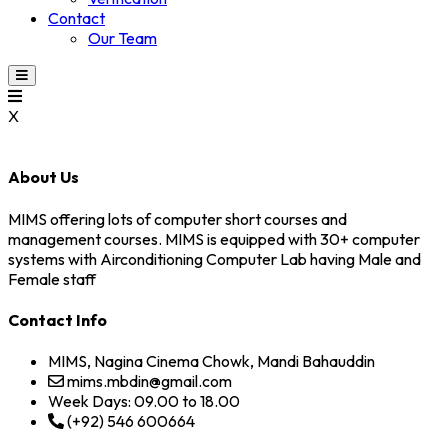
Contact
Our Team
X
About Us
MIMS offering lots of computer short courses and
management courses. MIMS is equipped with 30+ computer
systems with Airconditioning Computer Lab having Male and
Female staff
Contact Info
MIMS, Nagina Cinema Chowk, Mandi Bahauddin
mims.mbdin@gmail.com
Week Days: 09.00 to 18.00
(+92) 546 600664