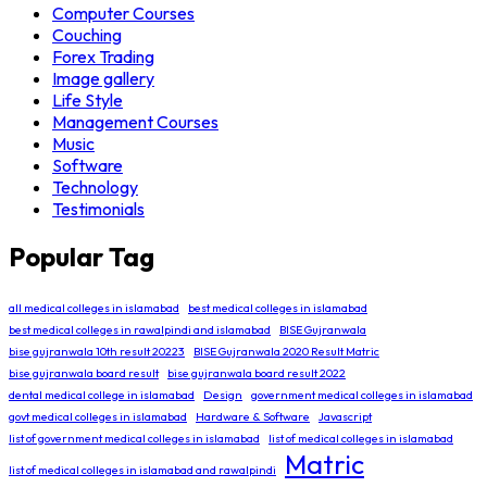
Computer Courses
Couching
Forex Trading
Image gallery
Life Style
Management Courses
Music
Software
Technology
Testimonials
Popular Tag
all medical colleges in islamabad
best medical colleges in islamabad
best medical colleges in rawalpindi and islamabad
BISE Gujranwala
bise gujranwala 10th result 20223
BISE Gujranwala 2020 Result Matric
bise gujranwala board result
bise gujranwala board result 2022
dental medical college in islamabad
Design
government medical colleges in islamabad
govt medical colleges in islamabad
Hardware & Software
Javascript
list of government medical colleges in islamabad
list of medical colleges in islamabad
Matric
list of medical colleges in islamabad and rawalpindi