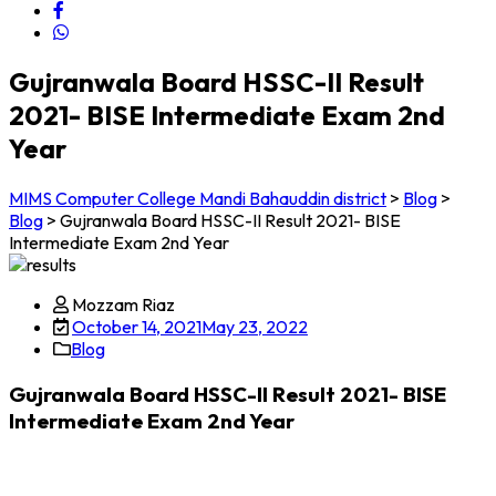
Gujranwala Board HSSC-II Result
2021- BISE Intermediate Exam 2nd
Year
MIMS Computer College Mandi Bahauddin district
>
Blog
>
Blog
>
Gujranwala Board HSSC-II Result 2021- BISE
Intermediate Exam 2nd Year
Mozzam Riaz
October 14, 2021
May 23, 2022
Blog
Gujranwala Board HSSC-II Result 2021- BISE
Intermediate Exam 2nd Year