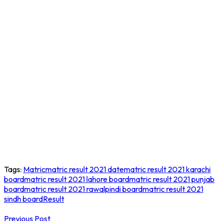
Tags:
Matric
matric result 2021 date
matric result 2021 karachi
board
matric result 2021 lahore board
matric result 2021 punjab
board
matric result 2021 rawalpindi board
matric result 2021
sindh board
Result
Post
Previous Post