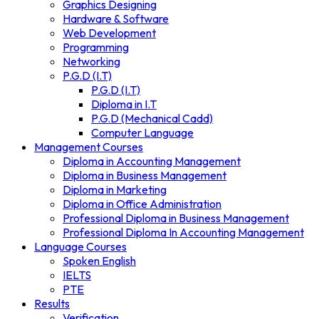
Graphics Designing
Hardware & Software
Web Development
Programming
Networking
P.G.D (I.T)
P.G.D (I.T)
Diploma in I.T
P.G.D (Mechanical Cadd)
Computer Language
Management Courses
Diploma in Accounting Management
Diploma in Business Management
Diploma in Marketing
Diploma in Office Administration
Professional Diploma in Business Management
Professional Diploma In Accounting Management
Language Courses
Spoken English
IELTS
PTE
Results
Verification