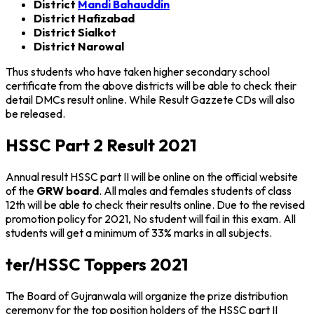
District
Mandi Bahauddin
District Hafizabad
District Sialkot
District Narowal
Thus students who have taken higher secondary school
certificate from the above districts will be able to check their
detail DMCs result online. While Result Gazzete CDs will also
be released.
HSSC Part 2 Result 2021
Annual result HSSC part II will be online on the official website
of the
GRW board
. All males and females students of class
12th will be able to check their results online. Due to the revised
promotion policy for 2021, No student will fail in this exam. All
students will get a minimum of 33% marks in all subjects.
ter/HSSC Toppers 2021
The Board of Gujranwala will organize the prize distribution
ceremony for the top position holders of the HSSC part II