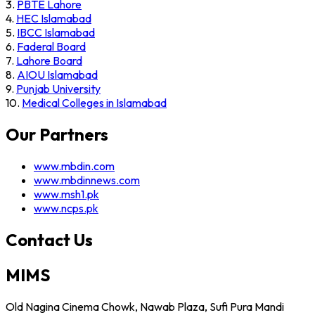
3.
PBTE Lahore
4.
HEC Islamabad
5.
IBCC Islamabad
6.
Faderal Board
7.
Lahore Board
8.
AIOU Islamabad
9.
Punjab University
10.
Medical Colleges in Islamabad
Our Partners
www.mbdin.com
www.mbdinnews.com
www.msh1.pk
www.ncps.pk
Contact Us
MIMS
Old Nagina Cinema Chowk, Nawab Plaza, Sufi Pura Mandi