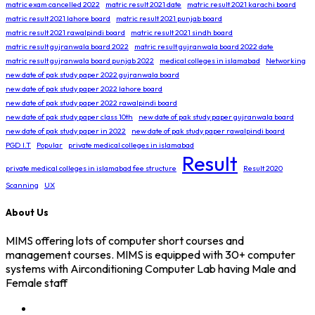
matric exam cancelled 2022
matric result 2021 date
matric result 2021 karachi board
matric result 2021 lahore board
matric result 2021 punjab board
matric result 2021 rawalpindi board
matric result 2021 sindh board
matric result gujranwala board 2022
matric result gujranwala board 2022 date
matric result gujranwala board punjab 2022
medical colleges in islamabad
Networking
new date of pak study paper 2022 gujranwala board
new date of pak study paper 2022 lahore board
new date of pak study paper 2022 rawalpindi board
new date of pak study paper class 10th
new date of pak study paper gujranwala board
new date of pak study paper in 2022
new date of pak study paper rawalpindi board
PGD I.T
Popular
private medical colleges in islamabad
Result
private medical colleges in islamabad fee structure
Result 2020
Scanning
UX
About Us
MIMS offering lots of computer short courses and
management courses. MIMS is equipped with 30+ computer
systems with Airconditioning Computer Lab having Male and
Female staff