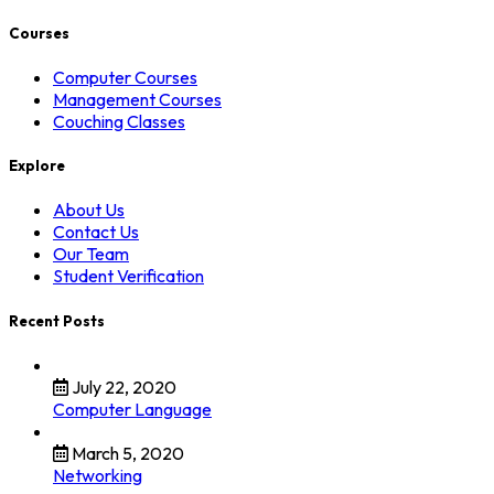
Courses
Computer Courses
Management Courses
Couching Classes
Explore
About Us
Contact Us
Our Team
Student Verification
Recent Posts
July 22, 2020
Computer Language
March 5, 2020
Networking