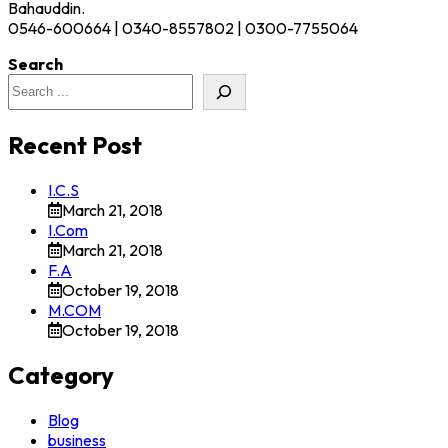
Bahauddin.
0546-600664 | 0340-8557802 | 0300-7755064
Search
Recent Post
I.C.S
March 21, 2018
I.Com
March 21, 2018
F.A
October 19, 2018
M.COM
October 19, 2018
Category
Blog
business