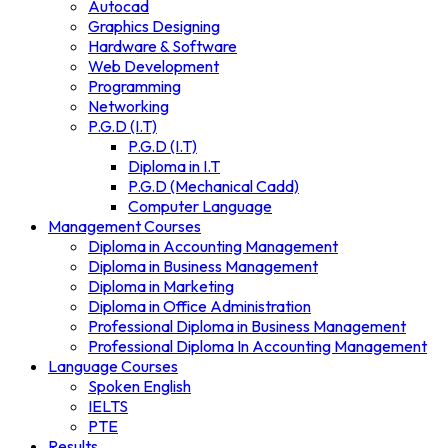
Autocad
Graphics Designing
Hardware & Software
Web Development
Programming
Networking
P.G.D (I.T)
P.G.D (I.T)
Diploma in I.T
P.G.D (Mechanical Cadd)
Computer Language
Management Courses
Diploma in Accounting Management
Diploma in Business Management
Diploma in Marketing
Diploma in Office Administration
Professional Diploma in Business Management
Professional Diploma In Accounting Management
Language Courses
Spoken English
IELTS
PTE
Results