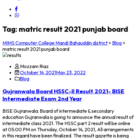
Tag:
matric result 2021 punjab board
MIMS Computer College Mandi Bahauddin district
>
Blog
>
matric result 2021 punjab board
Mozzam Riaz
October 14, 2021
May 23, 2022
Blog
Gujranwala Board HSSC-II Result 2021- BISE
Intermediate Exam 2nd Year
BISE Gujranwala: Board of intermediate & secondary
education Gujranwala is going to announce the annual result of
intermediate class 2021. The HSSC part 2 result will be online
at 05:00 PM on Thursday, October 14, 2021, All arrangements
in this regard have been finalized. The result gazette is being