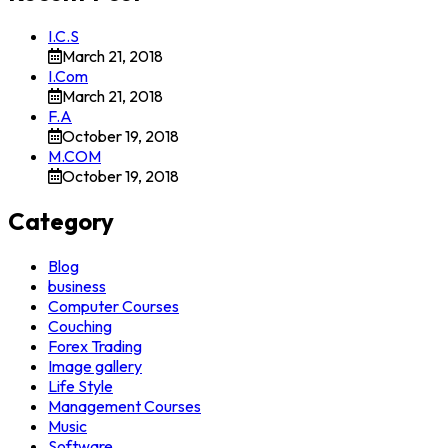
I.C.S
March 21, 2018
I.Com
March 21, 2018
F.A
October 19, 2018
M.COM
October 19, 2018
Category
Blog
business
Computer Courses
Couching
Forex Trading
Image gallery
Life Style
Management Courses
Music
Software