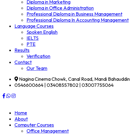
Diploma in Marketing
Diploma in Office Administration
Professional Diploma in Business Management
Professional Diploma In Accounting Management
Language Courses
Spoken English
IELTS
PTE
Results
Verification
Contact
Our Team
Nagina Cinema Chowk, Canal Road, Mandi Bahauddin
0546600664 | 03408557802 | 03007755064
Home
About
Computer Courses
Office Management