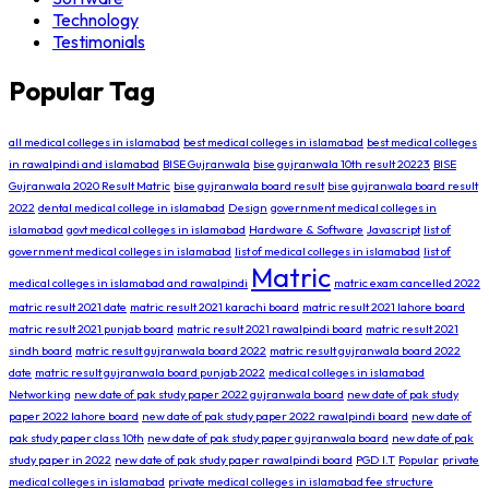
Technology
Testimonials
Popular Tag
all medical colleges in islamabad
best medical colleges in islamabad
best medical colleges
in rawalpindi and islamabad
BISE Gujranwala
bise gujranwala 10th result 20223
BISE
Gujranwala 2020 Result Matric
bise gujranwala board result
bise gujranwala board result
2022
dental medical college in islamabad
Design
government medical colleges in
islamabad
govt medical colleges in islamabad
Hardware & Software
Javascript
list of
government medical colleges in islamabad
list of medical colleges in islamabad
list of
Matric
medical colleges in islamabad and rawalpindi
matric exam cancelled 2022
matric result 2021 date
matric result 2021 karachi board
matric result 2021 lahore board
matric result 2021 punjab board
matric result 2021 rawalpindi board
matric result 2021
sindh board
matric result gujranwala board 2022
matric result gujranwala board 2022
date
matric result gujranwala board punjab 2022
medical colleges in islamabad
Networking
new date of pak study paper 2022 gujranwala board
new date of pak study
paper 2022 lahore board
new date of pak study paper 2022 rawalpindi board
new date of
pak study paper class 10th
new date of pak study paper gujranwala board
new date of pak
study paper in 2022
new date of pak study paper rawalpindi board
PGD I.T
Popular
private
medical colleges in islamabad
private medical colleges in islamabad fee structure