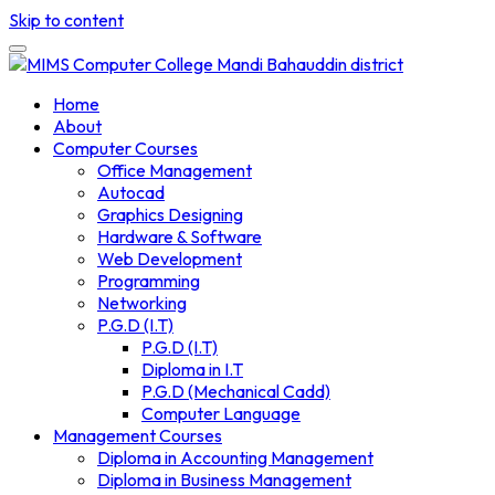
Skip to content
Home
About
Computer Courses
Office Management
Autocad
Graphics Designing
Hardware & Software
Web Development
Programming
Networking
P.G.D (I.T)
P.G.D (I.T)
Diploma in I.T
P.G.D (Mechanical Cadd)
Computer Language
Management Courses
Diploma in Accounting Management
Diploma in Business Management