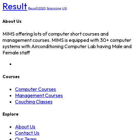
Result
Result 2020
Scanning
UX
About Us
MIMS offering lots of computer short courses and
management courses. MIMS is equipped with 30+ computer
systems with Airconditioning Computer Lab having Male and
Female staff
Courses
Computer Courses
Management Courses
Couching Classes
Explore
About Us
Contact Us
Our Team