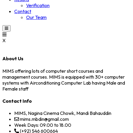
Verification
Contact
Our Team
X
About Us
MIMS offering lots of computer short courses and
management courses. MIMS is equipped with 30+ computer
systems with Airconditioning Computer Lab having Male and
Female staff
Contact Info
MIMS, Nagina Cinema Chowk, Mandi Bahauddin
mims.mbdin@gmail.com
Week Days: 09.00 to 18.00
(+92) 546 600664