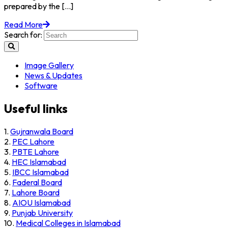
prepared by the [...]
Read More
Search for:
Image Gallery
News & Updates
Software
Useful links
1.
Gujranwala Board
2.
PEC Lahore
3.
PBTE Lahore
4.
HEC Islamabad
5.
IBCC Islamabad
6.
Faderal Board
7.
Lahore Board
8.
AIOU Islamabad
9.
Punjab University
10.
Medical Colleges in Islamabad