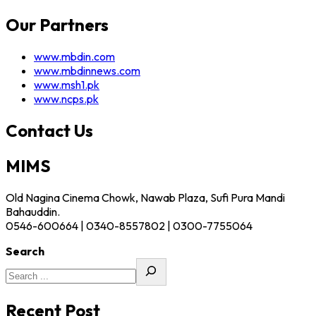
Our Partners
www.mbdin.com
www.mbdinnews.com
www.msh1.pk
www.ncps.pk
Contact Us
MIMS
Old Nagina Cinema Chowk, Nawab Plaza, Sufi Pura Mandi
Bahauddin.
0546-600664 | 0340-8557802 | 0300-7755064
Search
Recent Post