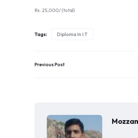
Rs. 25,000/ (total)
Tags:
Diploma In I.T
Previous Post
Mozzam