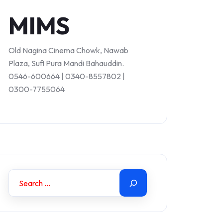
MIMS
Old Nagina Cinema Chowk, Nawab
Plaza, Sufi Pura Mandi Bahauddin.
0546-600664 | 0340-8557802 |
0300-7755064