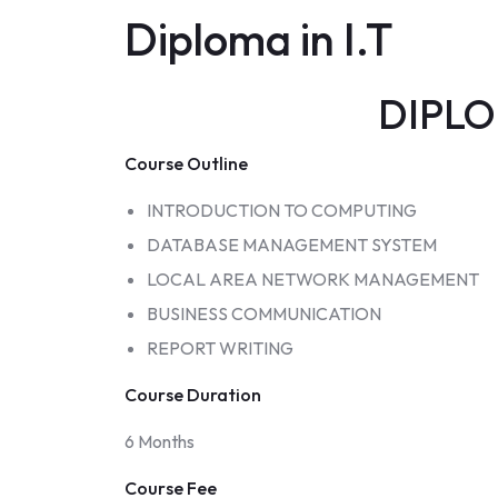
Diploma in I.T
DIPLOM
Course Outline
INTRODUCTION TO COMPUTING
DATABASE MANAGEMENT SYSTEM
LOCAL AREA NETWORK MANAGEMENT
BUSINESS COMMUNICATION
REPORT WRITING
Course Duration
6 Months
Course Fee