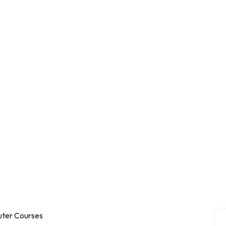
ter Courses