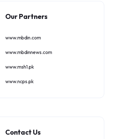
Our Partners
www.mbdin.com
www.mbdinnews.com
www.msh1.pk
www.ncps.pk
Contact Us