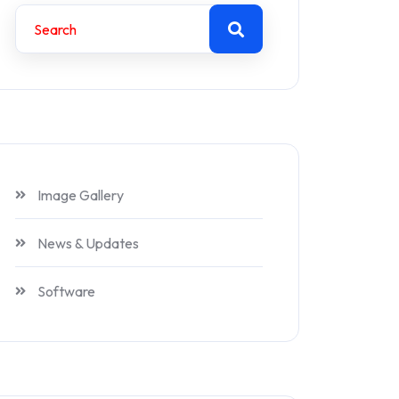
Image Gallery
News & Updates
Software