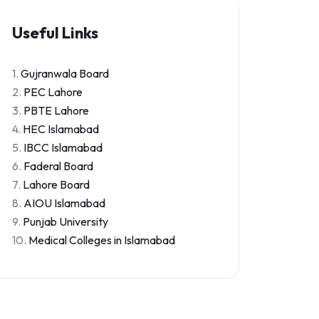
Useful Links
1.
Gujranwala Board
2.
PEC Lahore
3.
PBTE Lahore
4.
HEC Islamabad
5.
IBCC Islamabad
6.
Faderal Board
7.
Lahore Board
8.
AIOU Islamabad
9.
Punjab University
10.
Medical Colleges in Islamabad