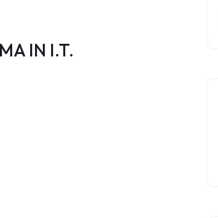
A IN I.T.