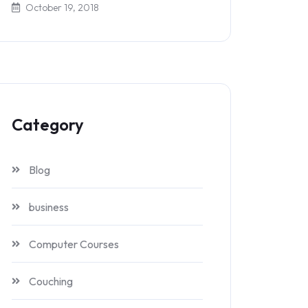
October 19, 2018
Category
Blog
business
Computer Courses
Couching