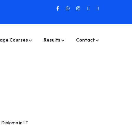
age Courses
Results
Contact
>
Diploma in I.T