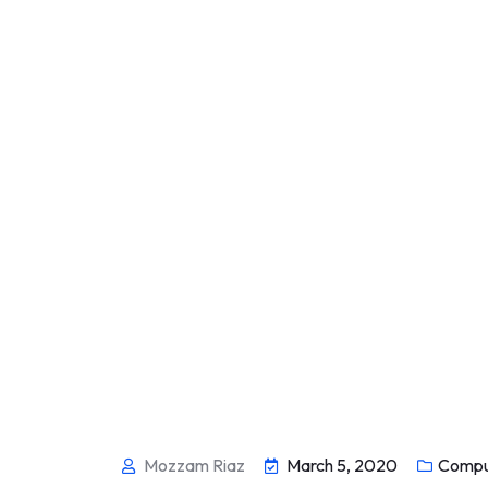
Mozzam Riaz
March 5, 2020
Compu