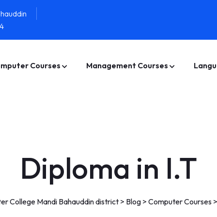
ahauddin
4
mputer Courses
Management Courses
Langu
Diploma in I.T
r College Mandi Bahauddin district
>
Blog
>
Computer Courses