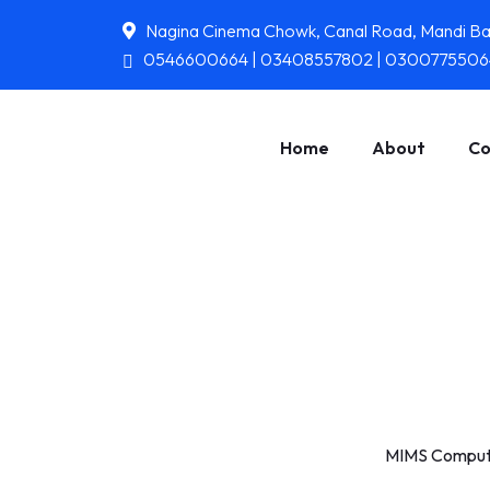
Nagina Cinema Chowk, Canal Road, Mandi B
0546600664 | 03408557802 | 0300775506
Home
About
Co
MIMS Compute