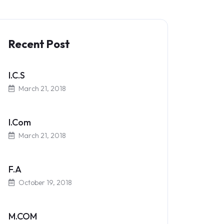
Recent Post
I.C.S
March 21, 2018
I.Com
March 21, 2018
F.A
October 19, 2018
M.COM