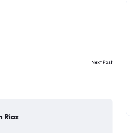
Next Post
 Riaz