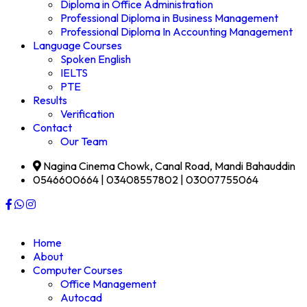
Diploma in Office Administration
Professional Diploma in Business Management
Professional Diploma In Accounting Management
Language Courses
Spoken English
IELTS
PTE
Results
Verification
Contact
Our Team
Nagina Cinema Chowk, Canal Road, Mandi Bahauddin
0546600664 | 03408557802 | 03007755064
Home
About
Computer Courses
Office Management
Autocad