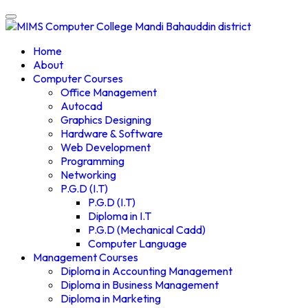
Home
About
Computer Courses
Office Management
Autocad
Graphics Designing
Hardware & Software
Web Development
Programming
Networking
P.G.D (I.T)
P.G.D (I.T)
Diploma in I.T
P.G.D (Mechanical Cadd)
Computer Language
Management Courses
Diploma in Accounting Management
Diploma in Business Management
Diploma in Marketing