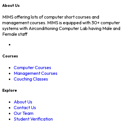
About Us
MIMS offering lots of computer short courses and
management courses. MIMS is equipped with 30+ computer
systems with Airconditioning Computer Lab having Male and
Female staff
Courses
Computer Courses
Management Courses
Couching Classes
Explore
About Us
Contact Us
Our Team
Student Verification