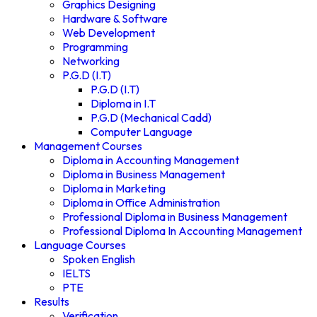
Graphics Designing
Hardware & Software
Web Development
Programming
Networking
P.G.D (I.T)
P.G.D (I.T)
Diploma in I.T
P.G.D (Mechanical Cadd)
Computer Language
Management Courses
Diploma in Accounting Management
Diploma in Business Management
Diploma in Marketing
Diploma in Office Administration
Professional Diploma in Business Management
Professional Diploma In Accounting Management
Language Courses
Spoken English
IELTS
PTE
Results
Verification