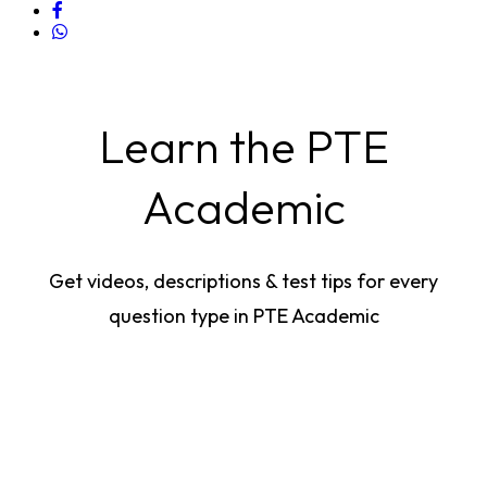
Learn the PTE
Academic
Get videos, descriptions & test tips for every
question type in PTE Academic