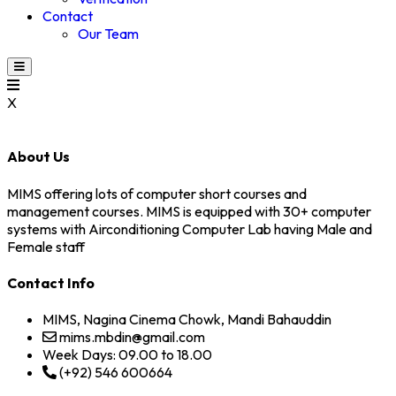
Contact
Our Team
X
About Us
MIMS offering lots of computer short courses and
management courses. MIMS is equipped with 30+ computer
systems with Airconditioning Computer Lab having Male and
Female staff
Contact Info
MIMS, Nagina Cinema Chowk, Mandi Bahauddin
mims.mbdin@gmail.com
Week Days: 09.00 to 18.00
(+92) 546 600664