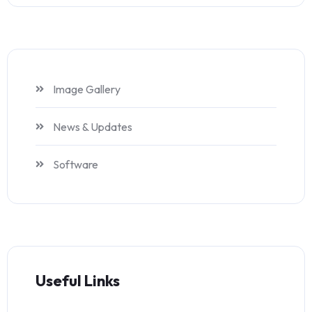
Image Gallery
News & Updates
Software
Useful Links