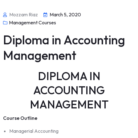
Mozzam Riaz
March 5, 2020
Management Courses
Diploma in Accounting
Management
DIPLOMA IN
ACCOUNTING
MANAGEMENT
Course Outline
Managerial Accounting