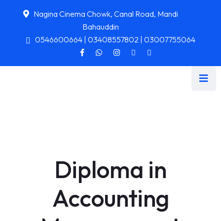
Nagina Cinema Chowk, Canal Road, Mandi
Bahauddin
0546600664 | 03408557802 | 03007755064
Diploma in
Accounting