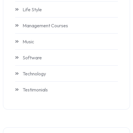
Life Style
Management Courses
Music
Software
Technology
Testimonials