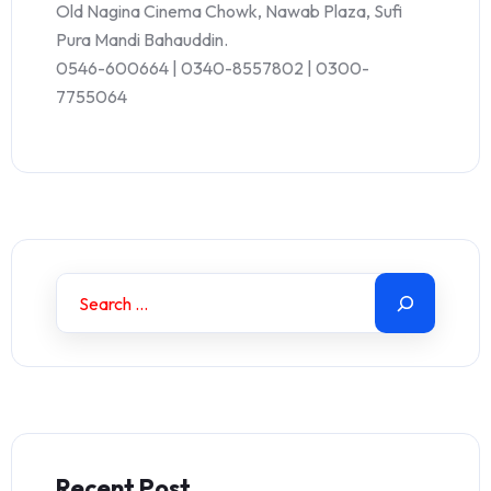
Old Nagina Cinema Chowk, Nawab Plaza, Sufi
Pura Mandi Bahauddin.
0546-600664 | 0340-8557802 | 0300-
7755064
Recent Post