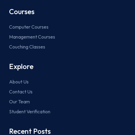
Courses
Computer Courses
Management Courses
Couching Classes
Explore
About Us
Contact Us
Our Team
Student Verification
Recent Posts