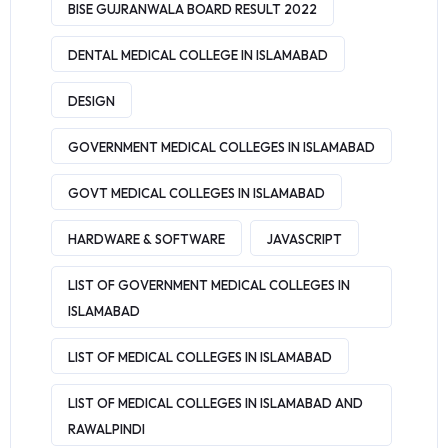
BISE GUJRANWALA BOARD RESULT 2022
DENTAL MEDICAL COLLEGE IN ISLAMABAD
DESIGN
GOVERNMENT MEDICAL COLLEGES IN ISLAMABAD
GOVT MEDICAL COLLEGES IN ISLAMABAD
HARDWARE & SOFTWARE
JAVASCRIPT
LIST OF GOVERNMENT MEDICAL COLLEGES IN
ISLAMABAD
LIST OF MEDICAL COLLEGES IN ISLAMABAD
LIST OF MEDICAL COLLEGES IN ISLAMABAD AND
RAWALPINDI