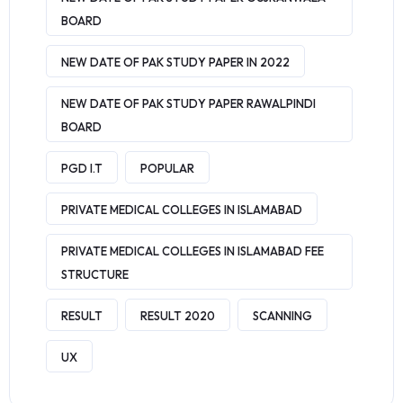
BOARD
NEW DATE OF PAK STUDY PAPER IN 2022
NEW DATE OF PAK STUDY PAPER RAWALPINDI
BOARD
PGD I.T
POPULAR
PRIVATE MEDICAL COLLEGES IN ISLAMABAD
PRIVATE MEDICAL COLLEGES IN ISLAMABAD FEE
STRUCTURE
RESULT
RESULT 2020
SCANNING
UX