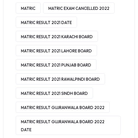
MATRIC
MATRIC EXAM CANCELLED 2022
MATRIC RESULT 2021 DATE
MATRIC RESULT 2021 KARACHI BOARD
MATRIC RESULT 2021 LAHORE BOARD
MATRIC RESULT 2021 PUNJAB BOARD
MATRIC RESULT 2021 RAWALPINDI BOARD
MATRIC RESULT 2021 SINDH BOARD
MATRIC RESULT GUJRANWALA BOARD 2022
MATRIC RESULT GUJRANWALA BOARD 2022
DATE