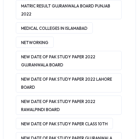
MATRIC RESULT GUJRANWALA BOARD PUNJAB
2022
MEDICAL COLLEGES IN ISLAMABAD
NETWORKING
NEW DATE OF PAK STUDY PAPER 2022
GUJRANWALA BOARD
NEW DATE OF PAK STUDY PAPER 2022 LAHORE
BOARD
NEW DATE OF PAK STUDY PAPER 2022
RAWALPINDI BOARD
NEW DATE OF PAK STUDY PAPER CLASS 10TH
NEW DATE OF PAK STUDY PAPER GUJRANWALA