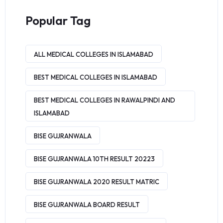
Popular Tag
ALL MEDICAL COLLEGES IN ISLAMABAD
BEST MEDICAL COLLEGES IN ISLAMABAD
BEST MEDICAL COLLEGES IN RAWALPINDI AND
ISLAMABAD
BISE GUJRANWALA
BISE GUJRANWALA 10TH RESULT 20223
BISE GUJRANWALA 2020 RESULT MATRIC
BISE GUJRANWALA BOARD RESULT