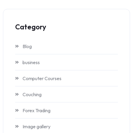
Category
Blog
business
Computer Courses
Couching
Forex Trading
Image gallery