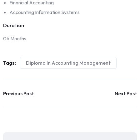
Financial Accounting
Accounting Information Systems
Duration
06 Months
Tags:
Diploma In Accounting Management
Previous Post
Next Post