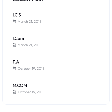
I.C.S
March 21, 2018
I.Com
March 21, 2018
F.A
October 19, 2018
M.COM
October 19, 2018