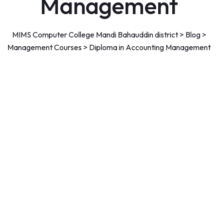
Management
MIMS Computer College Mandi Bahauddin district
>
Blog
>
Management Courses
>
Diploma in Accounting Management