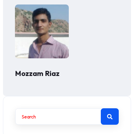
Mozzam Riaz