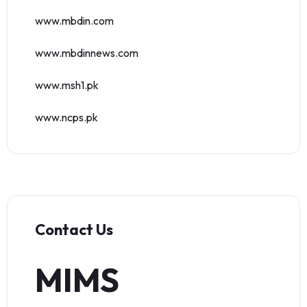
www.mbdin.com
www.mbdinnews.com
www.msh1.pk
www.ncps.pk
Contact Us
MIMS