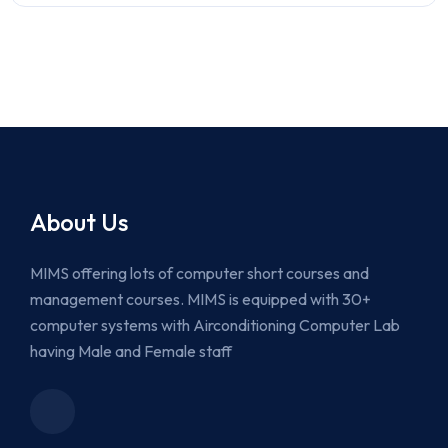
About Us
MIMS offering lots of computer short courses and
management courses. MIMS is equipped with 30+
computer systems with Airconditioning Computer Lab
having Male and Female staff