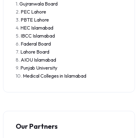
1.
Gujranwala Board
2.
PEC Lahore
3.
PBTE Lahore
4.
HEC Islamabad
5.
IBCC Islamabad
6.
Faderal Board
7.
Lahore Board
8.
AIOU Islamabad
9.
Punjab University
10.
Medical Colleges in Islamabad
Our Partners