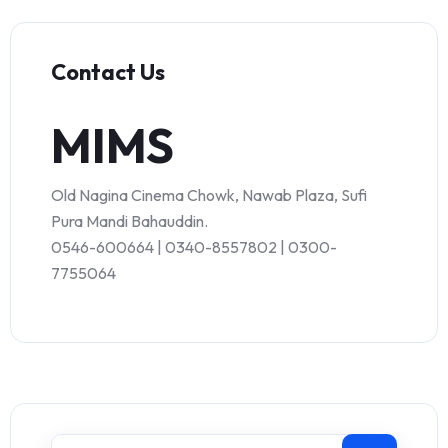
Contact Us
MIMS
Old Nagina Cinema Chowk, Nawab Plaza, Sufi
Pura Mandi Bahauddin.
0546-600664 | 0340-8557802 | 0300-
7755064