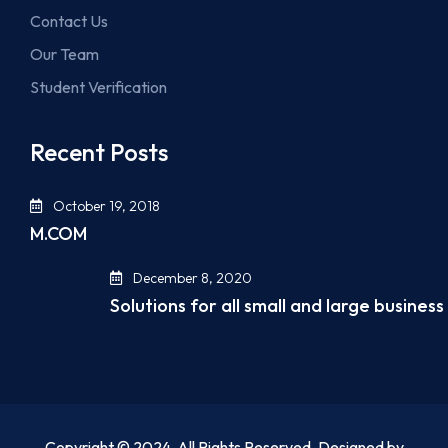
Contact Us
Our Team
Student Verification
Recent Posts
October 19, 2018
M.COM
December 8, 2020
Solutions for all small and large business
Copyright © 2024. All Rights Reserved. Designed by