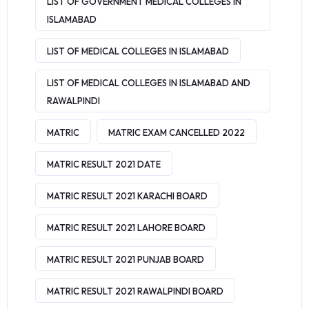
LIST OF GOVERNMENT MEDICAL COLLEGES IN
ISLAMABAD
LIST OF MEDICAL COLLEGES IN ISLAMABAD
LIST OF MEDICAL COLLEGES IN ISLAMABAD AND
RAWALPINDI
MATRIC
MATRIC EXAM CANCELLED 2022
MATRIC RESULT 2021 DATE
MATRIC RESULT 2021 KARACHI BOARD
MATRIC RESULT 2021 LAHORE BOARD
MATRIC RESULT 2021 PUNJAB BOARD
MATRIC RESULT 2021 RAWALPINDI BOARD