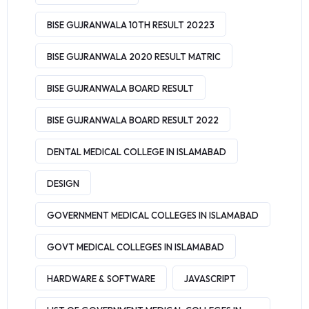
BISE GUJRANWALA 10TH RESULT 20223
BISE GUJRANWALA 2020 RESULT MATRIC
BISE GUJRANWALA BOARD RESULT
BISE GUJRANWALA BOARD RESULT 2022
DENTAL MEDICAL COLLEGE IN ISLAMABAD
DESIGN
GOVERNMENT MEDICAL COLLEGES IN ISLAMABAD
GOVT MEDICAL COLLEGES IN ISLAMABAD
HARDWARE & SOFTWARE
JAVASCRIPT