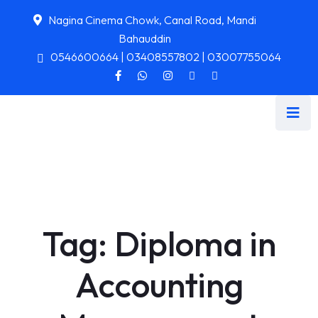
Nagina Cinema Chowk, Canal Road, Mandi
Bahauddin
0546600664 | 03408557802 | 03007755064
Tag:
Diploma in
Accounting