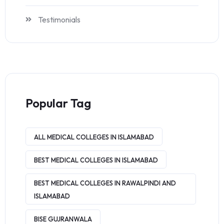
Testimonials
Popular Tag
ALL MEDICAL COLLEGES IN ISLAMABAD
BEST MEDICAL COLLEGES IN ISLAMABAD
BEST MEDICAL COLLEGES IN RAWALPINDI AND
ISLAMABAD
BISE GUJRANWALA