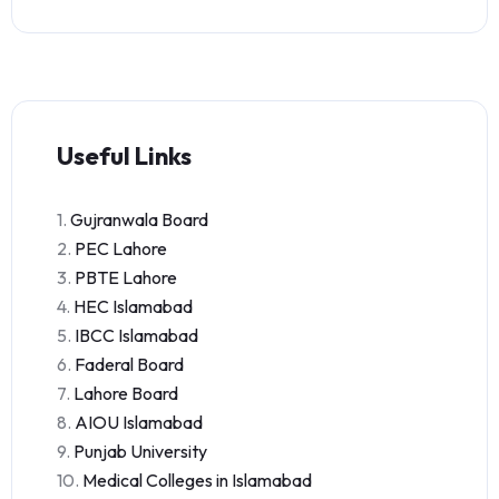
Useful Links
1.
Gujranwala Board
2.
PEC Lahore
3.
PBTE Lahore
4.
HEC Islamabad
5.
IBCC Islamabad
6.
Faderal Board
7.
Lahore Board
8.
AIOU Islamabad
9.
Punjab University
10.
Medical Colleges in Islamabad