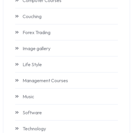
Computer Courses
Couching
Forex Trading
Image gallery
Life Style
Management Courses
Music
Software
Technology