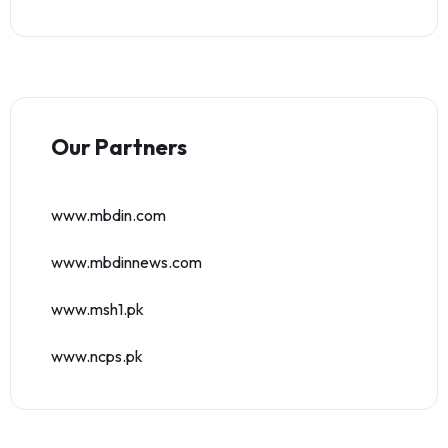
Our Partners
www.mbdin.com
www.mbdinnews.com
www.msh1.pk
www.ncps.pk