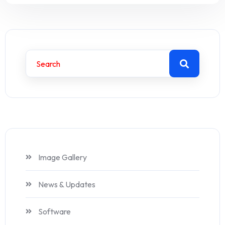
Image Gallery
News & Updates
Software