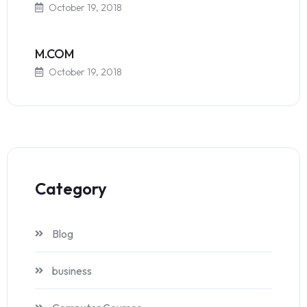
October 19, 2018
M.COM
October 19, 2018
Category
Blog
business