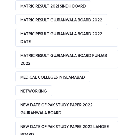
MATRIC RESULT 2021 SINDH BOARD
MATRIC RESULT GUJRANWALA BOARD 2022
MATRIC RESULT GUJRANWALA BOARD 2022
DATE
MATRIC RESULT GUJRANWALA BOARD PUNJAB
2022
MEDICAL COLLEGES IN ISLAMABAD
NETWORKING
NEW DATE OF PAK STUDY PAPER 2022
GUJRANWALA BOARD
NEW DATE OF PAK STUDY PAPER 2022 LAHORE
BOARD