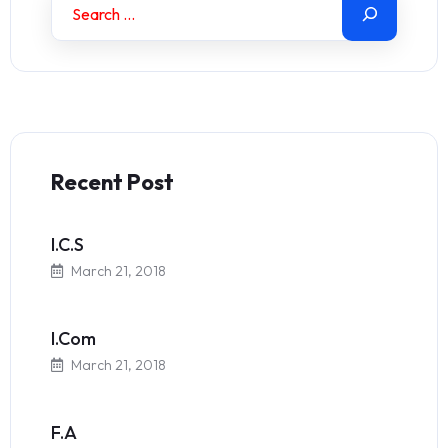
Recent Post
I.C.S
March 21, 2018
I.Com
March 21, 2018
F.A