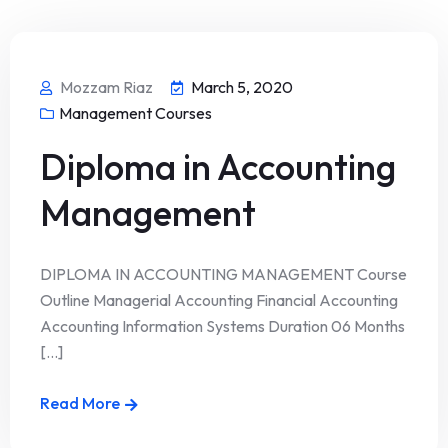
Mozzam Riaz
March 5, 2020
Management Courses
Diploma in Accounting
Management
DIPLOMA IN ACCOUNTING MANAGEMENT Course
Outline Managerial Accounting Financial Accounting
Accounting Information Systems Duration 06 Months
[...]
Read More