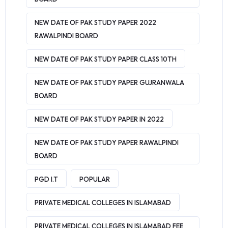
NEW DATE OF PAK STUDY PAPER 2022
RAWALPINDI BOARD
NEW DATE OF PAK STUDY PAPER CLASS 10TH
NEW DATE OF PAK STUDY PAPER GUJRANWALA
BOARD
NEW DATE OF PAK STUDY PAPER IN 2022
NEW DATE OF PAK STUDY PAPER RAWALPINDI
BOARD
PGD I.T
POPULAR
PRIVATE MEDICAL COLLEGES IN ISLAMABAD
PRIVATE MEDICAL COLLEGES IN ISLAMABAD FEE