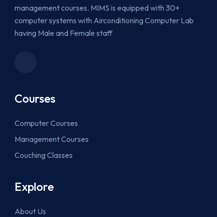
management courses. MIMS is equipped with 30+
computer systems with Airconditioning Computer Lab
having Male and Female staff
Courses
Computer Courses
Management Courses
Couching Classes
Explore
About Us