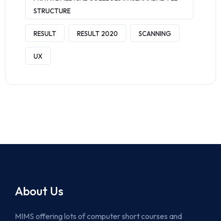
STRUCTURE
RESULT
RESULT 2020
SCANNING
UX
About Us
MIMS offering lots of computer short courses and