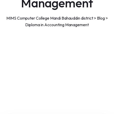
Management
MIMS Computer College Mandi Bahauddin district
>
Blog
>
Diploma in Accounting Management