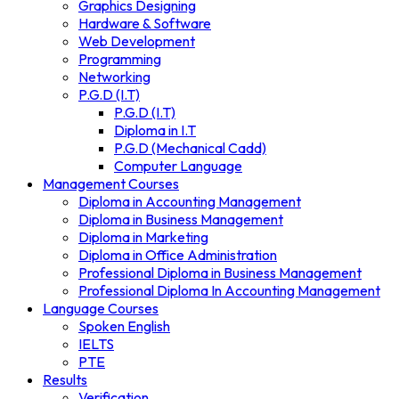
Graphics Designing
Hardware & Software
Web Development
Programming
Networking
P.G.D (I.T)
P.G.D (I.T)
Diploma in I.T
P.G.D (Mechanical Cadd)
Computer Language
Management Courses
Diploma in Accounting Management
Diploma in Business Management
Diploma in Marketing
Diploma in Office Administration
Professional Diploma in Business Management
Professional Diploma In Accounting Management
Language Courses
Spoken English
IELTS
PTE
Results
Verification