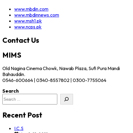
www.mbdin.com
www.mbdinnews.com
www.msh1.pk
www.ncps.pk
Contact Us
MIMS
Old Nagina Cinema Chowk, Nawab Plaza, Sufi Pura Mandi
Bahauddin.
0546-600664 | 0340-8557802 | 0300-7755064
Search
Recent Post
I.C.S