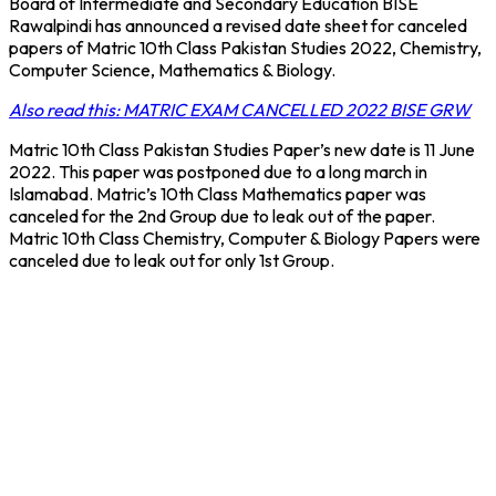
Board of Intermediate and Secondary Education BISE
Rawalpindi has announced a revised date sheet for canceled
papers of Matric 10th Class Pakistan Studies 2022, Chemistry,
Computer Science, Mathematics & Biology.
Also read this: MATRIC EXAM CANCELLED 2022 BISE GRW
Matric 10th Class Pakistan Studies Paper’s new date is 11 June
2022. This paper was postponed due to a long march in
Islamabad. Matric’s 10th Class Mathematics paper was
canceled for the 2nd Group due to leak out of the paper.
Matric 10th Class Chemistry, Computer & Biology Papers were
canceled due to leak out for only 1st Group.