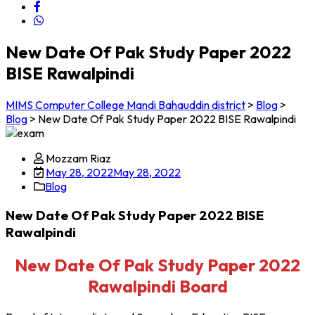
New Date Of Pak Study Paper 2022
BISE Rawalpindi
MIMS Computer College Mandi Bahauddin district
>
Blog
>
Blog
>
New Date Of Pak Study Paper 2022 BISE Rawalpindi
Mozzam Riaz
May 28, 2022
May 28, 2022
Blog
New Date Of Pak Study Paper 2022 BISE
Rawalpindi
New Date Of Pak Study Paper 2022
Rawalpindi Board