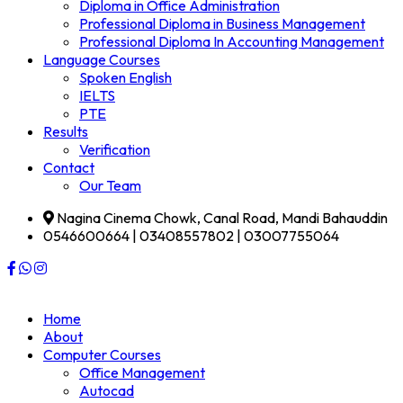
Diploma in Office Administration
Professional Diploma in Business Management
Professional Diploma In Accounting Management
Language Courses
Spoken English
IELTS
PTE
Results
Verification
Contact
Our Team
Nagina Cinema Chowk, Canal Road, Mandi Bahauddin
0546600664 | 03408557802 | 03007755064
Home
About
Computer Courses
Office Management
Autocad