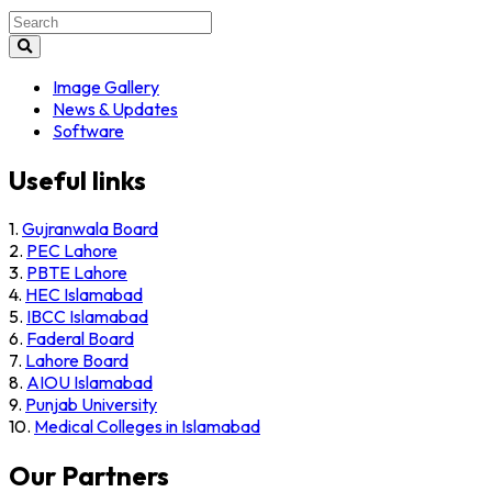
Search
for:
Image Gallery
News & Updates
Software
Useful links
1.
Gujranwala Board
2.
PEC Lahore
3.
PBTE Lahore
4.
HEC Islamabad
5.
IBCC Islamabad
6.
Faderal Board
7.
Lahore Board
8.
AIOU Islamabad
9.
Punjab University
10.
Medical Colleges in Islamabad
Our Partners