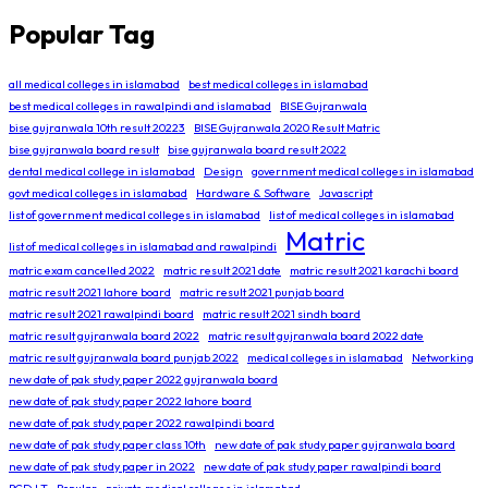
Popular Tag
all medical colleges in islamabad
best medical colleges in islamabad
best medical colleges in rawalpindi and islamabad
BISE Gujranwala
bise gujranwala 10th result 20223
BISE Gujranwala 2020 Result Matric
bise gujranwala board result
bise gujranwala board result 2022
dental medical college in islamabad
Design
government medical colleges in islamabad
govt medical colleges in islamabad
Hardware & Software
Javascript
list of government medical colleges in islamabad
list of medical colleges in islamabad
Matric
list of medical colleges in islamabad and rawalpindi
matric exam cancelled 2022
matric result 2021 date
matric result 2021 karachi board
matric result 2021 lahore board
matric result 2021 punjab board
matric result 2021 rawalpindi board
matric result 2021 sindh board
matric result gujranwala board 2022
matric result gujranwala board 2022 date
matric result gujranwala board punjab 2022
medical colleges in islamabad
Networking
new date of pak study paper 2022 gujranwala board
new date of pak study paper 2022 lahore board
new date of pak study paper 2022 rawalpindi board
new date of pak study paper class 10th
new date of pak study paper gujranwala board
new date of pak study paper in 2022
new date of pak study paper rawalpindi board