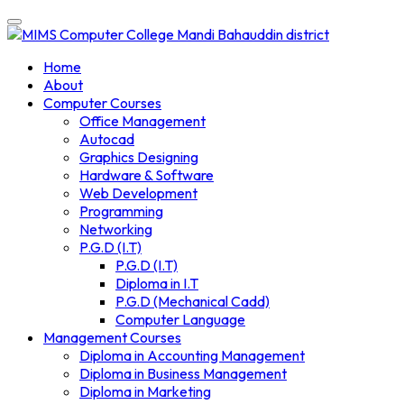
Skip
to
content
Home
About
Computer Courses
Office Management
Autocad
Graphics Designing
Hardware & Software
Web Development
Programming
Networking
P.G.D (I.T)
P.G.D (I.T)
Diploma in I.T
P.G.D (Mechanical Cadd)
Computer Language
Management Courses
Diploma in Accounting Management
Diploma in Business Management
Diploma in Marketing