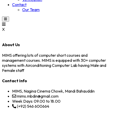
Contact
Our Team
X
About Us
MIMS offering lots of computer short courses and
management courses. MIMS is equipped with 30+ computer
systems with Airconditioning Computer Lab having Male and
Female staff
Contact Info
MIMS, Nagina Cinema Chowk, Mandi Bahauddin
mims.mbdin@gmail.com
Week Days: 09.00 to 18.00
(+92) 546 600664