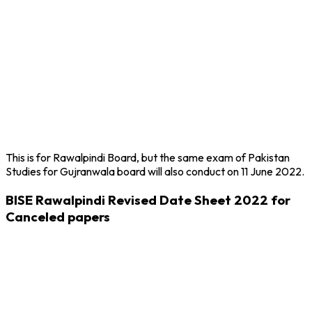
This is for Rawalpindi Board, but the same exam of Pakistan
Studies for Gujranwala board will also conduct on 11 June 2022.
BISE Rawalpindi Revised Date Sheet 2022 for
Canceled papers