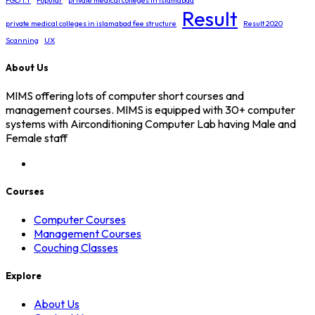
PGD I.T
Popular
private medical colleges in islamabad
Result
private medical colleges in islamabad fee structure
Result 2020
Scanning
UX
About Us
MIMS offering lots of computer short courses and
management courses. MIMS is equipped with 30+ computer
systems with Airconditioning Computer Lab having Male and
Female staff
Courses
Computer Courses
Management Courses
Couching Classes
Explore
About Us