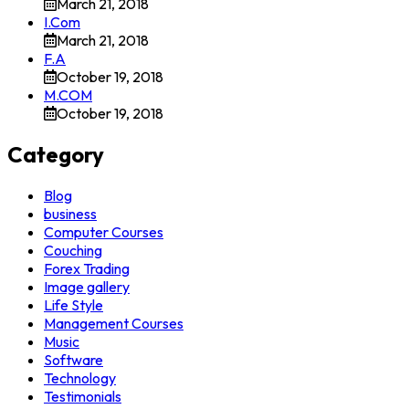
March 21, 2018
I.Com
March 21, 2018
F.A
October 19, 2018
M.COM
October 19, 2018
Category
Blog
business
Computer Courses
Couching
Forex Trading
Image gallery
Life Style
Management Courses
Music
Software
Technology
Testimonials