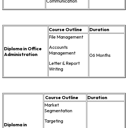
Communication
Course Outline
Duration
File Management
Accounts
Diploma in Office
Management
Administration
06 Months
Letter & Report
Writing
Course Outline
Duration
Market
Segmentation
Targeting
Diploma in