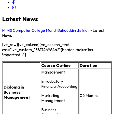
Latest News
MIMS Computer College Mandi Bahauddin district
>
Latest
News
[vc_row][vc_column][vc_column_text
css=”.vc_custom_1581746964621{border-radius: 1px
!important;}”]
Course Outline
Duration
Management
Introductory
Financial Accounting
Diploma in
Business
Marketing
06 Months
Management
Management
Business