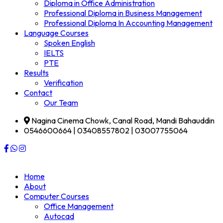
Diploma in Office Administration
Professional Diploma in Business Management
Professional Diploma In Accounting Management
Language Courses
Spoken English
IELTS
PTE
Results
Verification
Contact
Our Team
Nagina Cinema Chowk, Canal Road, Mandi Bahauddin
0546600664 | 03408557802 | 03007755064
Home
About
Computer Courses
Office Management
Autocad