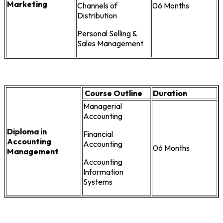
Marketing
Channels of
06 Months
Distribution
Personal Selling &
Sales Management
Course Outline
Duration
Managerial
Accounting
Diploma in
Financial
Accounting
Accounting
06 Months
Management
Accounting
Information
Systems