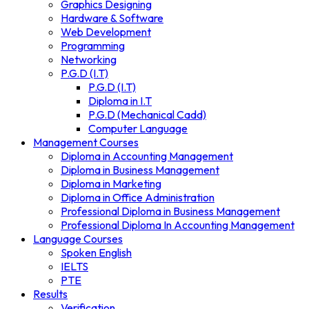
Graphics Designing
Hardware & Software
Web Development
Programming
Networking
P.G.D (I.T)
P.G.D (I.T)
Diploma in I.T
P.G.D (Mechanical Cadd)
Computer Language
Management Courses
Diploma in Accounting Management
Diploma in Business Management
Diploma in Marketing
Diploma in Office Administration
Professional Diploma in Business Management
Professional Diploma In Accounting Management
Language Courses
Spoken English
IELTS
PTE
Results
Verification