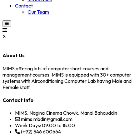
Contact
Our Team
X
About Us
MIMS offering lots of computer short courses and
management courses. MIMS is equipped with 30+ computer
systems with Airconditioning Computer Lab having Male and
Female staff
Contact Info
MIMS, Nagina Cinema Chowk, Mandi Bahauddin
mims.mbdin@gmail.com
Week Days: 09.00 to 18.00
(+92) 546 600664