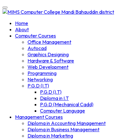
Skip
to
content
Home
About
Computer Courses
Office Management
Autocad
Graphics Designing
Hardware & Software
Web Development
Programming
Networking
P.G.D (I.T)
P.G.D (I.T)
Diploma in I.T
P.G.D (Mechanical Cadd)
Computer Language
Management Courses
Diploma in Accounting Management
Diploma in Business Management
Diploma in Marketing