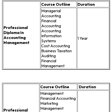
Course Outline
Duration
Managerial
Accounting
Financial
Accounting
Professional
Accounting
Diploma In
Information
Accounting
1 Year
Systems
Management
Cost Accounting
Business Taxation
Auditing
Financial
Management
Course Outline
Duration
Management
Financial Accounting
Marketing
Management
Professional