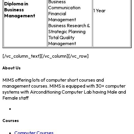
Business
Diploma in
Communication
Business
1 Year
Financial
Management
Management
Business Research &
Strategic Planning
Total Quality
Management
[/vc_column_text][/vc_column][/vc_row]
About Us
MIMS offering lots of computer short courses and
management courses. MIMS is equipped with 30+ computer
systems with Airconditioning Computer Lab having Male and
Female staff
Courses
Computer Courses