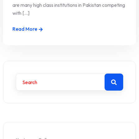
are many high class institutions in Pakistan competing
with [...]
Read More