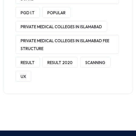
PGD I.T
POPULAR
PRIVATE MEDICAL COLLEGES IN ISLAMABAD
PRIVATE MEDICAL COLLEGES IN ISLAMABAD FEE
STRUCTURE
RESULT
RESULT 2020
SCANNING
UX