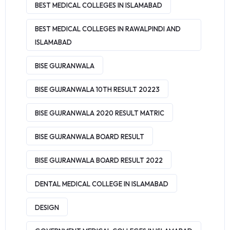
BEST MEDICAL COLLEGES IN ISLAMABAD
BEST MEDICAL COLLEGES IN RAWALPINDI AND
ISLAMABAD
BISE GUJRANWALA
BISE GUJRANWALA 10TH RESULT 20223
BISE GUJRANWALA 2020 RESULT MATRIC
BISE GUJRANWALA BOARD RESULT
BISE GUJRANWALA BOARD RESULT 2022
DENTAL MEDICAL COLLEGE IN ISLAMABAD
DESIGN