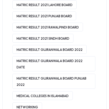
MATRIC RESULT 2021 LAHORE BOARD
MATRIC RESULT 2021 PUNJAB BOARD
MATRIC RESULT 2021 RAWALPINDI BOARD
MATRIC RESULT 2021 SINDH BOARD
MATRIC RESULT GUJRANWALA BOARD 2022
MATRIC RESULT GUJRANWALA BOARD 2022
DATE
MATRIC RESULT GUJRANWALA BOARD PUNJAB
2022
MEDICAL COLLEGES IN ISLAMABAD
NETWORKING