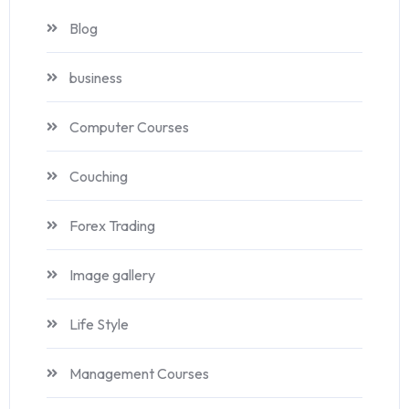
Blog
business
Computer Courses
Couching
Forex Trading
Image gallery
Life Style
Management Courses