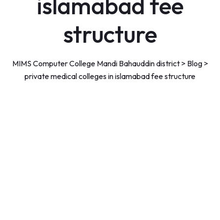
islamabad fee
structure
MIMS Computer College Mandi Bahauddin district
>
Blog
>
private medical colleges in islamabad fee structure