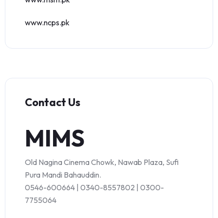
www.ncps.pk
Contact Us
MIMS
Old Nagina Cinema Chowk, Nawab Plaza, Sufi
Pura Mandi Bahauddin.
0546-600664 | 0340-8557802 | 0300-
7755064