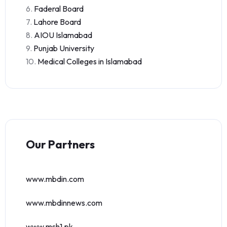
6.
Faderal Board
7.
Lahore Board
8.
AIOU Islamabad
9.
Punjab University
10.
Medical Colleges in Islamabad
Our Partners
www.mbdin.com
www.mbdinnews.com
www.msh1.pk