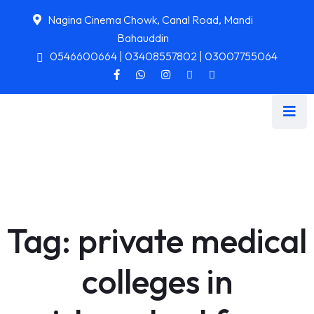
Nagina Cinema Chowk, Canal Road, Mandi
Bahauddin
0546600664 | 03408557802 | 03007755064
Tag:
private medical
colleges in