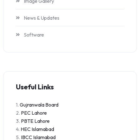
Image Gallery
News & Updates
Software
Useful Links
1.
Gujranwala Board
2.
PEC Lahore
3.
PBTE Lahore
4.
HEC Islamabad
5.
IBCC Islamabad