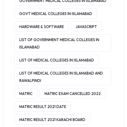
GOVERNMENT MEDICAL COLLEGES IN ISLAMABAD
GOVT MEDICAL COLLEGES IN ISLAMABAD
HARDWARE & SOFTWARE
JAVASCRIPT
LIST OF GOVERNMENT MEDICAL COLLEGES IN
ISLAMABAD
LIST OF MEDICAL COLLEGES IN ISLAMABAD
LIST OF MEDICAL COLLEGES IN ISLAMABAD AND
RAWALPINDI
MATRIC
MATRIC EXAM CANCELLED 2022
MATRIC RESULT 2021 DATE
MATRIC RESULT 2021 KARACHI BOARD