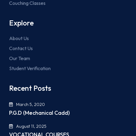
Couching Classes
Explore
About Us
Contact Us
Our Team
Student Verification
Recent Posts
March 5, 2020
P.G.D (Mechanical Cadd)
August 11, 2025
VOCATIONAL COURSES