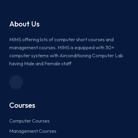
About Us
MIMS offering lots of computer short courses and
management courses. MIMS is equipped with 30+
computer systems with Airconditioning Computer Lab
having Male and Female staff
Courses
Computer Courses
Management Courses