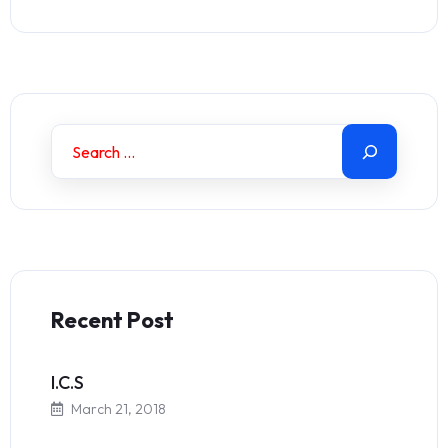
Recent Post
I.C.S
March 21, 2018