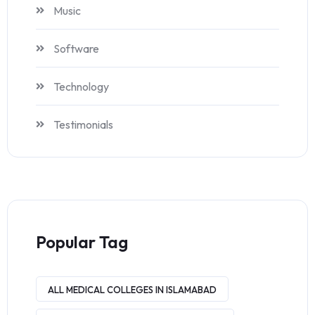
Music
Software
Technology
Testimonials
Popular Tag
ALL MEDICAL COLLEGES IN ISLAMABAD