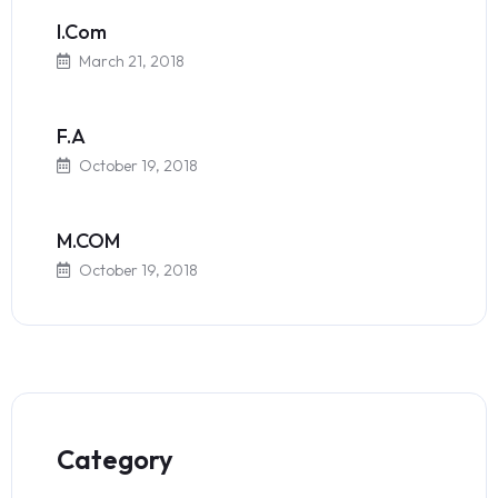
I.Com
March 21, 2018
F.A
October 19, 2018
M.COM
October 19, 2018
Category