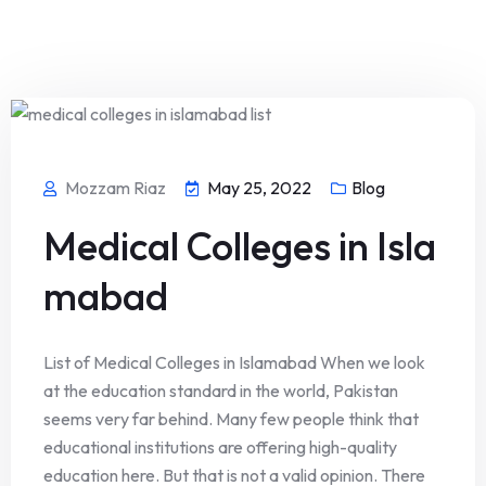
Mozzam Riaz
May 25, 2022
Blog
Medical Colleges in Isla
mabad
List of Medical Colleges in Islamabad When we look
at the education standard in the world, Pakistan
seems very far behind. Many few people think that
educational institutions are offering high-quality
education here. But that is not a valid opinion. There