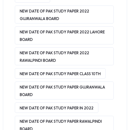
NEW DATE OF PAK STUDY PAPER 2022
GUJRANWALA BOARD
NEW DATE OF PAK STUDY PAPER 2022 LAHORE
BOARD
NEW DATE OF PAK STUDY PAPER 2022
RAWALPINDI BOARD
NEW DATE OF PAK STUDY PAPER CLASS 10TH
NEW DATE OF PAK STUDY PAPER GUJRANWALA
BOARD
NEW DATE OF PAK STUDY PAPER IN 2022
NEW DATE OF PAK STUDY PAPER RAWALPINDI
BOARD