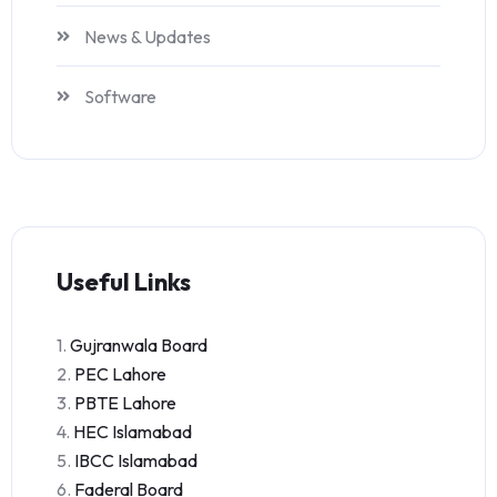
News & Updates
Software
Useful Links
1.
Gujranwala Board
2.
PEC Lahore
3.
PBTE Lahore
4.
HEC Islamabad
5.
IBCC Islamabad
6.
Faderal Board