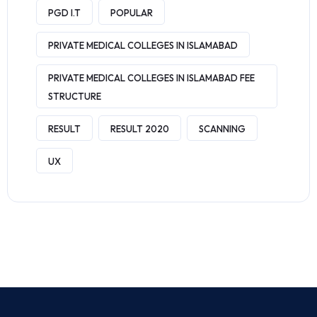
PGD I.T
POPULAR
PRIVATE MEDICAL COLLEGES IN ISLAMABAD
PRIVATE MEDICAL COLLEGES IN ISLAMABAD FEE
STRUCTURE
RESULT
RESULT 2020
SCANNING
UX