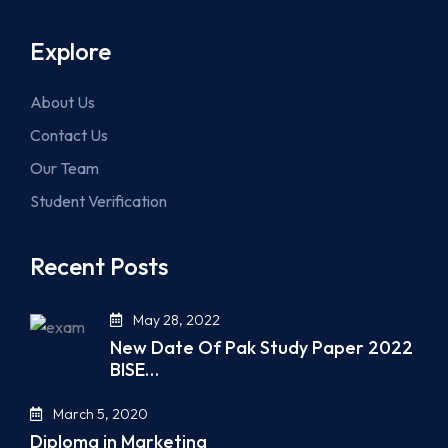
Explore
About Us
Contact Us
Our Team
Student Verification
Recent Posts
May 28, 2022
New Date Of Pak Study Paper 2022
BISE…
March 5, 2020
Diploma in Marketing