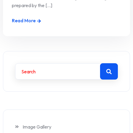
prepared by the [...]
Read More
Image Gallery