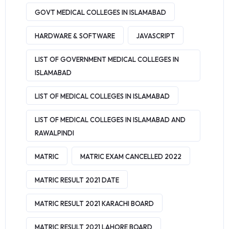
GOVT MEDICAL COLLEGES IN ISLAMABAD
HARDWARE & SOFTWARE
JAVASCRIPT
LIST OF GOVERNMENT MEDICAL COLLEGES IN
ISLAMABAD
LIST OF MEDICAL COLLEGES IN ISLAMABAD
LIST OF MEDICAL COLLEGES IN ISLAMABAD AND
RAWALPINDI
MATRIC
MATRIC EXAM CANCELLED 2022
MATRIC RESULT 2021 DATE
MATRIC RESULT 2021 KARACHI BOARD
MATRIC RESULT 2021 LAHORE BOARD