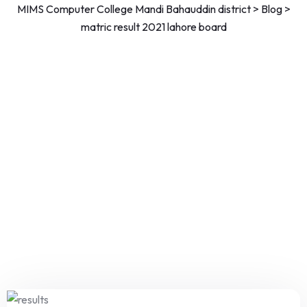
MIMS Computer College Mandi Bahauddin district
>
Blog
>
matric result 2021 lahore board