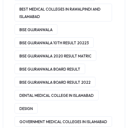
BEST MEDICAL COLLEGES IN RAWALPINDI AND
ISLAMABAD
BISE GUJRANWALA
BISE GUJRANWALA 10TH RESULT 20223
BISE GUJRANWALA 2020 RESULT MATRIC
BISE GUJRANWALA BOARD RESULT
BISE GUJRANWALA BOARD RESULT 2022
DENTAL MEDICAL COLLEGE IN ISLAMABAD
DESIGN
GOVERNMENT MEDICAL COLLEGES IN ISLAMABAD