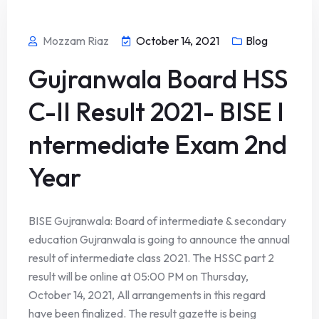
Mozzam Riaz
October 14, 2021
Blog
Gujranwala Board HSS
C-II Result 2021- BISE I
ntermediate Exam 2nd
Year
BISE Gujranwala: Board of intermediate & secondary
education Gujranwala is going to announce the annual
result of intermediate class 2021. The HSSC part 2
result will be online at 05:00 PM on Thursday,
October 14, 2021, All arrangements in this regard
have been finalized. The result gazette is being