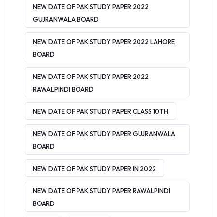
NEW DATE OF PAK STUDY PAPER 2022
GUJRANWALA BOARD
NEW DATE OF PAK STUDY PAPER 2022 LAHORE
BOARD
NEW DATE OF PAK STUDY PAPER 2022
RAWALPINDI BOARD
NEW DATE OF PAK STUDY PAPER CLASS 10TH
NEW DATE OF PAK STUDY PAPER GUJRANWALA
BOARD
NEW DATE OF PAK STUDY PAPER IN 2022
NEW DATE OF PAK STUDY PAPER RAWALPINDI
BOARD