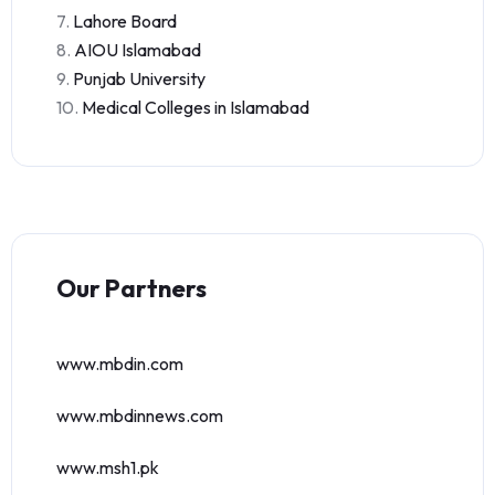
7.
Lahore Board
8.
AIOU Islamabad
9.
Punjab University
10.
Medical Colleges in Islamabad
Our Partners
www.mbdin.com
www.mbdinnews.com
www.msh1.pk