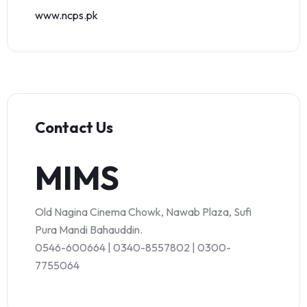
www.ncps.pk
Contact Us
MIMS
Old Nagina Cinema Chowk, Nawab Plaza, Sufi
Pura Mandi Bahauddin.
0546-600664 | 0340-8557802 | 0300-
7755064