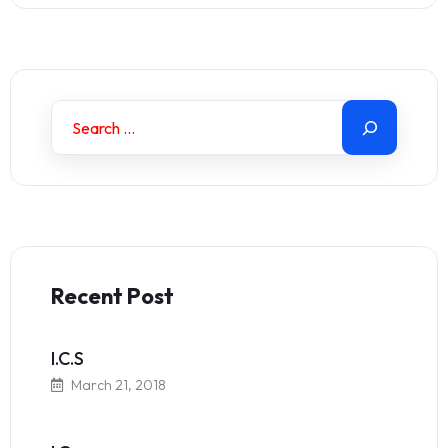
Recent Post
I.C.S
March 21, 2018