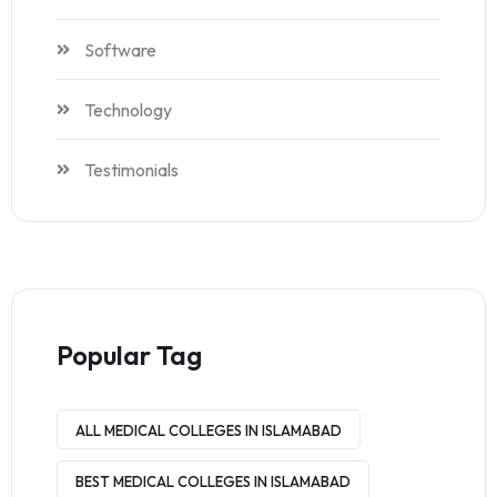
Software
Technology
Testimonials
Popular Tag
ALL MEDICAL COLLEGES IN ISLAMABAD
BEST MEDICAL COLLEGES IN ISLAMABAD