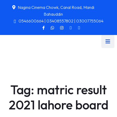
Nagina Cinema Chowk, Canal Road, Mandi
Bahauddin
0546600664 | 03408557802 | 03007755064
Tag:
matric result
2021 lahore board