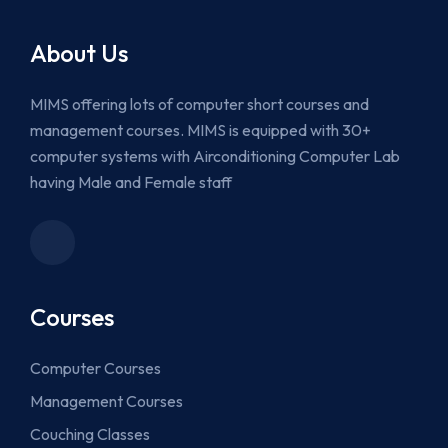
About Us
MIMS offering lots of computer short courses and
management courses. MIMS is equipped with 30+
computer systems with Airconditioning Computer Lab
having Male and Female staff
Courses
Computer Courses
Management Courses
Couching Classes