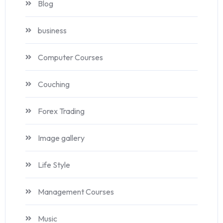
Blog
business
Computer Courses
Couching
Forex Trading
Image gallery
Life Style
Management Courses
Music