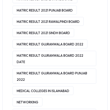
MATRIC RESULT 2021 PUNJAB BOARD
MATRIC RESULT 2021 RAWALPINDI BOARD
MATRIC RESULT 2021 SINDH BOARD
MATRIC RESULT GUJRANWALA BOARD 2022
MATRIC RESULT GUJRANWALA BOARD 2022
DATE
MATRIC RESULT GUJRANWALA BOARD PUNJAB
2022
MEDICAL COLLEGES IN ISLAMABAD
NETWORKING