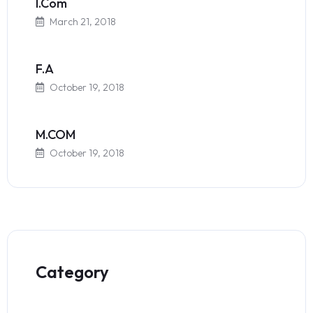
I.Com
March 21, 2018
F.A
October 19, 2018
M.COM
October 19, 2018
Category