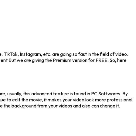
TikTok, Instagram, etc. are going so fast in the field of video.
sent But we are giving the Premium version for FREE. So, here
ure, usually, this advanced feature is found in PC Softwares. By
ue to edit the movie, it makes your video look more professional
ove the background from your videos and also can change it.