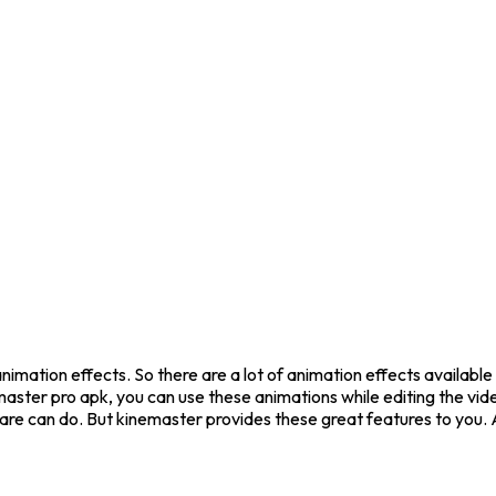
animation effects. So there are a lot of animation effects availab
inemaster pro apk, you can use these animations while editing the v
tware can do. But kinemaster provides these great features to you.