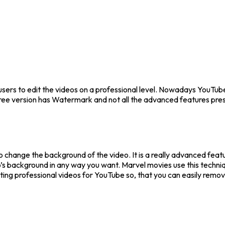
users to edit the videos on a professional level. Nowadays YouTube, 
free version has Watermark and not all the advanced features pre
to change the background of the video. It is a really advanced feat
’s background in any way you want. Marvel movies use this techniq
ooting professional videos for YouTube so, that you can easily rem