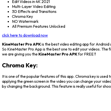
Edit Videos in 4K 2021
Multi-Layer Video Editing
3D Effects and Transitions
Chroma Key
NO Watermark
All Premium Features Unlocked
click here to download now
KineMaster Pro APK
is the best video editing app for Android 
So KineMaster Pro App is the best one to edit your videos. The 
we are giving you the
KineMaster Pro APK
for FREE !!
Chroma Key:
It is one of the popular features of this app. Chroma key is used 
applying the green screen in the video you can change your video
by changing the background. This feature is really useful for sh