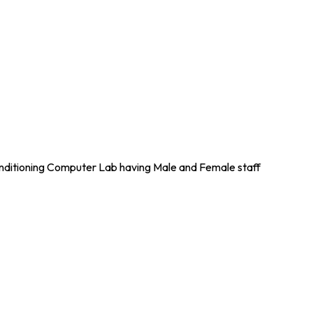
nditioning Computer Lab having Male and Female staff