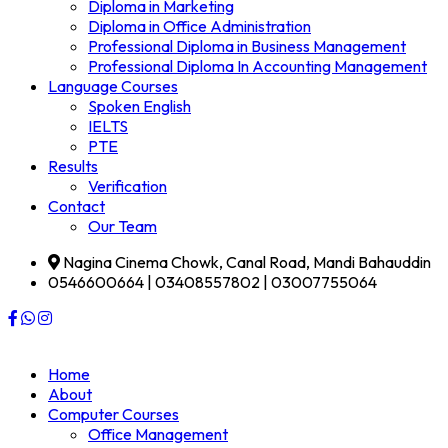
Diploma in Marketing
Diploma in Office Administration
Professional Diploma in Business Management
Professional Diploma In Accounting Management
Language Courses
Spoken English
IELTS
PTE
Results
Verification
Contact
Our Team
Nagina Cinema Chowk, Canal Road, Mandi Bahauddin
0546600664 | 03408557802 | 03007755064
Home
About
Computer Courses
Office Management