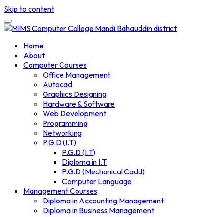
Skip to content
Home
About
Computer Courses
Office Management
Autocad
Graphics Designing
Hardware & Software
Web Development
Programming
Networking
P.G.D (I.T)
P.G.D (I.T)
Diploma in I.T
P.G.D (Mechanical Cadd)
Computer Language
Management Courses
Diploma in Accounting Management
Diploma in Business Management