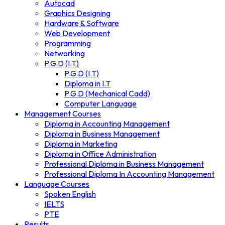
Autocad
Graphics Designing
Hardware & Software
Web Development
Programming
Networking
P.G.D (I.T)
P.G.D (I.T)
Diploma in I.T
P.G.D (Mechanical Cadd)
Computer Language
Management Courses
Diploma in Accounting Management
Diploma in Business Management
Diploma in Marketing
Diploma in Office Administration
Professional Diploma in Business Management
Professional Diploma In Accounting Management
Language Courses
Spoken English
IELTS
PTE
Results