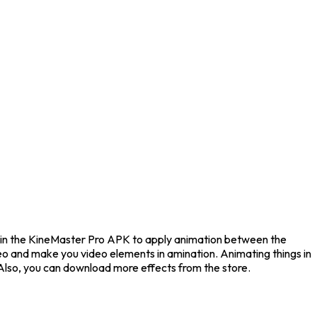
le in the KineMaster Pro APK to apply animation between the
ideo and make you video elements in amination. Animating things in
 Also, you can download more effects from the store.