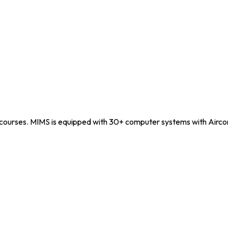
courses. MIMS is equipped with 30+ computer systems with Airco