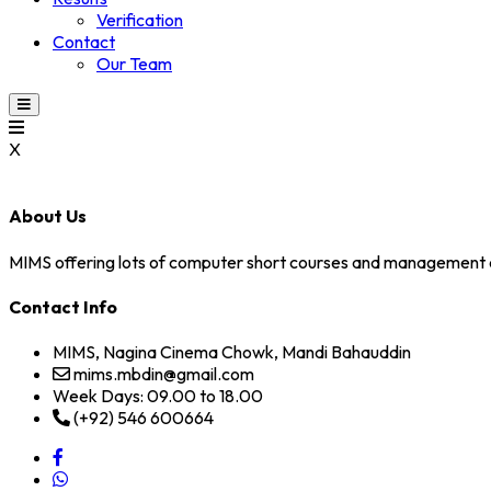
Verification
Contact
Our Team
X
About Us
MIMS offering lots of computer short courses and management 
Contact Info
MIMS, Nagina Cinema Chowk, Mandi Bahauddin
mims.mbdin@gmail.com
Week Days: 09.00 to 18.00
(+92) 546 600664