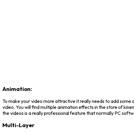
Animation:
To make your video more attractive it really needs to add some 
video. You will find multiple animation effects in the store of k
the videos is a really professional feature that normally PC sof
Multi-Layer