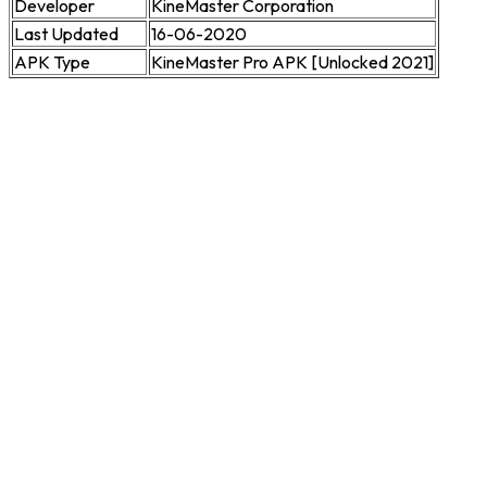
Developer
KineMaster Corporation
Last Updated
16-06-2020
APK Type
KineMaster Pro APK [Unlocked 2021]