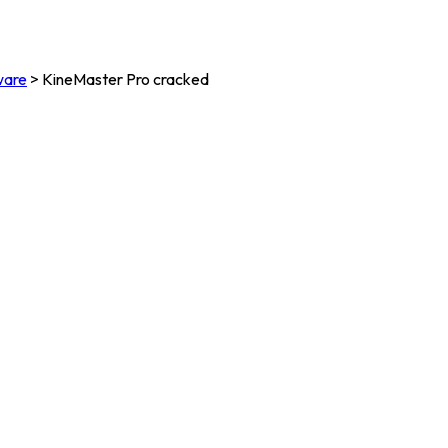
ware
>
KineMaster Pro cracked