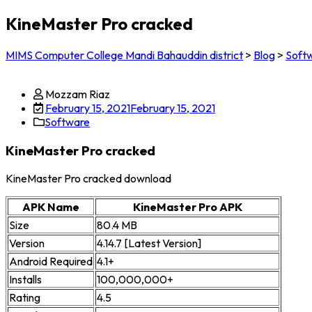
KineMaster Pro cracked
MIMS Computer College Mandi Bahauddin district
>
Blog
>
Soft
Mozzam Riaz
February 15, 2021
February 15, 2021
Software
KineMaster Pro cracked
KineMaster Pro cracked download
APK Name
KineMaster Pro APK
Size
80.4 MB
Version
4.14.7 [Latest Version]
Android Required
4.1+
Installs
100,000,000+
Rating
4.5