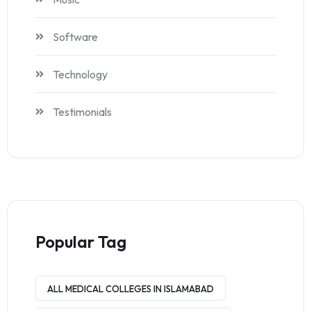
Software
Technology
Testimonials
Popular Tag
ALL MEDICAL COLLEGES IN ISLAMABAD