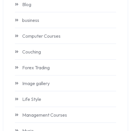
Blog
business
Computer Courses
Couching
Forex Trading
Image gallery
Life Style
Management Courses
Music