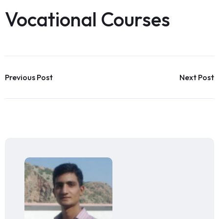
Vocational Courses
Previous Post
Next Post