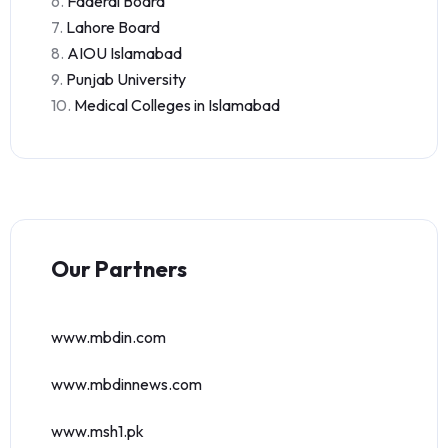
6.
Faderal Board
7.
Lahore Board
8.
AIOU Islamabad
9.
Punjab University
10.
Medical Colleges in Islamabad
Our Partners
www.mbdin.com
www.mbdinnews.com
www.msh1.pk