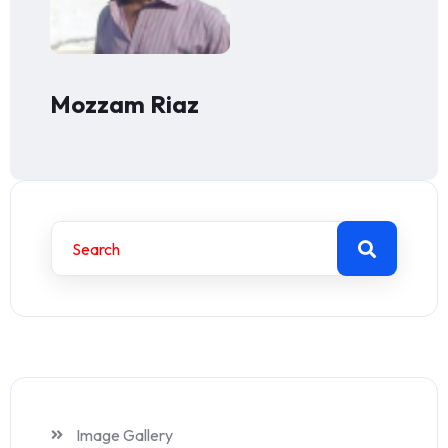
Mozzam Riaz
Image Gallery