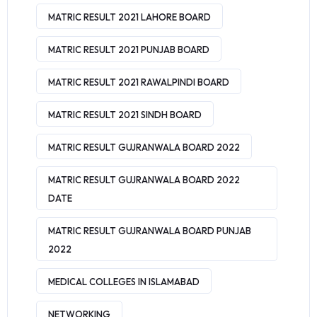
MATRIC RESULT 2021 LAHORE BOARD
MATRIC RESULT 2021 PUNJAB BOARD
MATRIC RESULT 2021 RAWALPINDI BOARD
MATRIC RESULT 2021 SINDH BOARD
MATRIC RESULT GUJRANWALA BOARD 2022
MATRIC RESULT GUJRANWALA BOARD 2022
DATE
MATRIC RESULT GUJRANWALA BOARD PUNJAB
2022
MEDICAL COLLEGES IN ISLAMABAD
NETWORKING