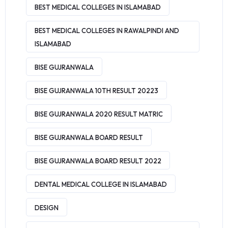
BEST MEDICAL COLLEGES IN ISLAMABAD
BEST MEDICAL COLLEGES IN RAWALPINDI AND
ISLAMABAD
BISE GUJRANWALA
BISE GUJRANWALA 10TH RESULT 20223
BISE GUJRANWALA 2020 RESULT MATRIC
BISE GUJRANWALA BOARD RESULT
BISE GUJRANWALA BOARD RESULT 2022
DENTAL MEDICAL COLLEGE IN ISLAMABAD
DESIGN