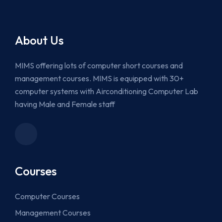
About Us
MIMS offering lots of computer short courses and
management courses. MIMS is equipped with 30+
computer systems with Airconditioning Computer Lab
having Male and Female staff
Courses
Computer Courses
Management Courses