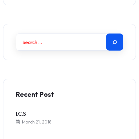
Recent Post
I.C.S
March 21, 2018