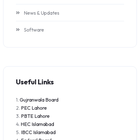
News & Updates
Software
Useful Links
1.
Gujranwala Board
2.
PEC Lahore
3.
PBTE Lahore
4.
HEC Islamabad
5.
IBCC Islamabad