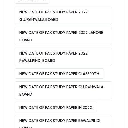
NEW DATE OF PAK STUDY PAPER 2022
GUJRANWALA BOARD
NEW DATE OF PAK STUDY PAPER 2022 LAHORE
BOARD
NEW DATE OF PAK STUDY PAPER 2022
RAWALPINDI BOARD
NEW DATE OF PAK STUDY PAPER CLASS 10TH
NEW DATE OF PAK STUDY PAPER GUJRANWALA
BOARD
NEW DATE OF PAK STUDY PAPER IN 2022
NEW DATE OF PAK STUDY PAPER RAWALPINDI