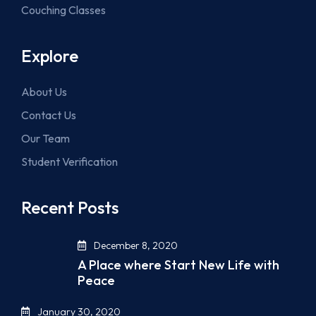
Couching Classes
Explore
About Us
Contact Us
Our Team
Student Verification
Recent Posts
December 8, 2020
A Place where Start New Life with
Peace
January 30, 2020