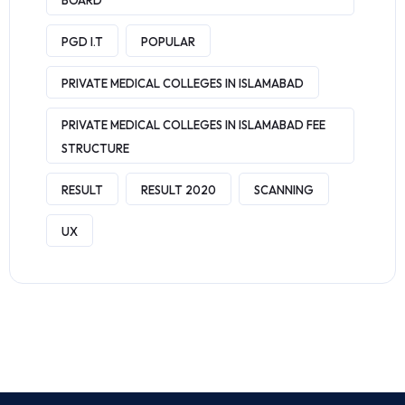
BOARD
PGD I.T
POPULAR
PRIVATE MEDICAL COLLEGES IN ISLAMABAD
PRIVATE MEDICAL COLLEGES IN ISLAMABAD FEE
STRUCTURE
RESULT
RESULT 2020
SCANNING
UX