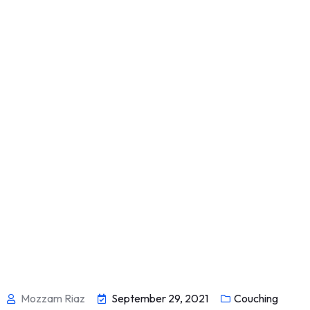
Mozzam Riaz
September 29, 2021
Couching