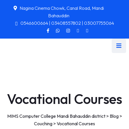
Nagina Cinema Chowk, Canal Road, Mandi
Bahauddin
0546600664 | 03408557802 | 03007755064
Vocational Courses
MIMS Computer College Mandi Bahauddin district
>
Blog
>
Couching
>
Vocational Courses