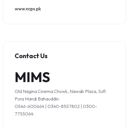
www.ncps.pk
Contact Us
MIMS
Old Nagina Cinema Chowk, Nawab Plaza, Sufi
Pura Mandi Bahauddin.
0546-600664 | 0340-8557802 | 0300-
7755064