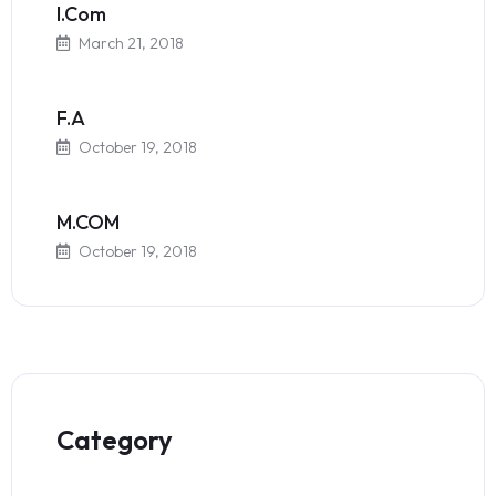
I.Com
March 21, 2018
F.A
October 19, 2018
M.COM
October 19, 2018
Category