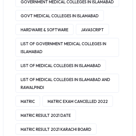
GOVERNMENT MEDICAL COLLEGES IN ISLAMABAD
GOVT MEDICAL COLLEGES IN ISLAMABAD
HARDWARE & SOFTWARE
JAVASCRIPT
LIST OF GOVERNMENT MEDICAL COLLEGES IN
ISLAMABAD
LIST OF MEDICAL COLLEGES IN ISLAMABAD
LIST OF MEDICAL COLLEGES IN ISLAMABAD AND
RAWALPINDI
MATRIC
MATRIC EXAM CANCELLED 2022
MATRIC RESULT 2021 DATE
MATRIC RESULT 2021 KARACHI BOARD