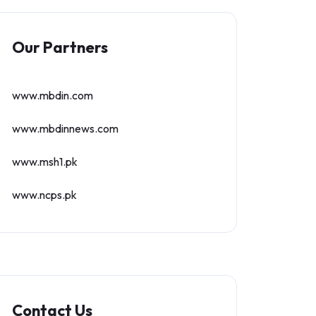
Our Partners
www.mbdin.com
www.mbdinnews.com
www.msh1.pk
www.ncps.pk
Contact Us