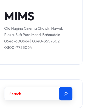
MIMS
Old Nagina Cinema Chowk, Nawab
Plaza, Sufi Pura Mandi Bahauddin.
0546-600664 | 0340-8557802 |
0300-7755064