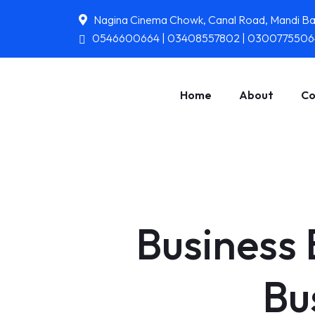
Nagina Cinema Chowk, Canal Road, Mandi B
0546600664 | 03408557802 | 0300775506
Home
About
Co
Business 
Bu