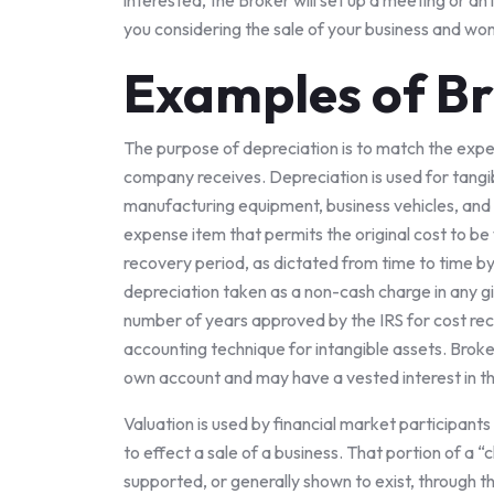
interested, the Broker will set up a meeting or an i
you considering the sale of your business and wo
Examples of B
The purpose of depreciation is to match the expen
company receives. Depreciation is used for tangib
manufacturing equipment, business vehicles, and 
expense item that permits the original cost to be
recovery period, as dictated from time to time 
depreciation taken as a non-cash charge in any g
number of years approved by the IRS for cost re
accounting technique for intangible assets. Brokers
own account and may have a vested interest in th
Valuation is used by financial market participants
to effect a sale of a business. That portion of a 
supported, or generally shown to exist, through t