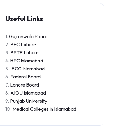
Useful Links
1.
Gujranwala Board
2.
PEC Lahore
3.
PBTE Lahore
4.
HEC Islamabad
5.
IBCC Islamabad
6.
Faderal Board
7.
Lahore Board
8.
AIOU Islamabad
9.
Punjab University
10.
Medical Colleges in Islamabad