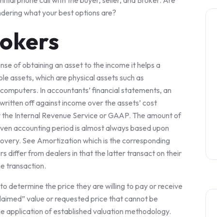
nitial phone call with the buyer, seller, and Broker. Are
ndering what your best options are?
rokers
se of obtaining an asset to the income it helps a
le assets, which are physical assets such as
computers. In accountants’ financial statements, an
 written off against income over the assets’ cost
by the Internal Revenue Service or GAAP. The amount of
iven accounting period is almost always based upon
covery. See Amortization which is the corresponding
 differ from dealers in that the latter transact on their
e transaction.
 to determine the price they are willing to pay or receive
“claimed” value or requested price that cannot be
he application of established valuation methodology.