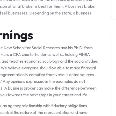
sion of what broker is best for them. A business broker
d sell businesses. Depending on the state, a business
rnings
e New School for Social Research and his Ph.D. from
 He is a CFA charterholder as well as holding FINRA
es and teaches economic sociology and the social studies
. We believe everyone should be able to make financial
rogrammatically compiled from various online sources
e.’ Any opinions expressed in the examples do not
rs. A business broker can make the difference between
you towards the next steps in your career and life.
 an agency relationship with fiduciary obligations.
control the nature of the representation and have