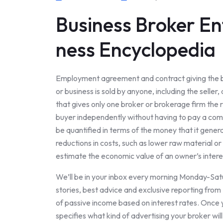
Business Broker En
ness Encyclopedia
Employment agreement and contract giving the bro
or business is sold by anyone, including the sell
that gives only one broker or brokerage firm the rig
buyer independently without having to pay a commi
be quantified in terms of the money that it gener
reductions in costs, such as lower raw material o
estimate the economic value of an owner’s interes
We’ll be in your inbox every morning Monday-Satur
stories, best advice and exclusive reporting fro
of passive income based on interest rates. Once y
specifies what kind of advertising your broker wil