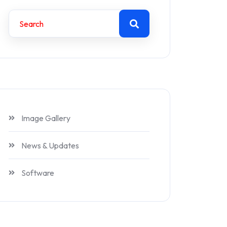
Image Gallery
News & Updates
Software