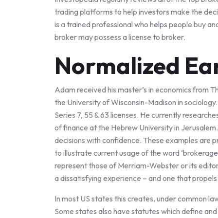
trading platforms to help investors make the deci
is a trained professional who helps people buy an
broker may possess a license to broker.
Normalized Ea
Adam received his master’s in economics from Th
the University of Wisconsin-Madison in sociology.
Series 7, 55 & 63 licenses. He currently research
of finance at the Hebrew University in Jerusalem
decisions with confidence. These examples are p
to illustrate current usage of the word ‘brokerag
represent those of Merriam-Webster or its edito
a dissatisfying experience – and one that propels 
In most US states this creates, under common law,
Some states also have statutes which define and 