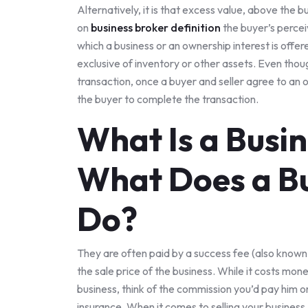
Alternatively, it is that excess value, above the b
on
business broker definition
the buyer’s percei
which a business or an ownership interest is offere
exclusive of inventory or other assets. Even thoug
transaction, once a buyer and seller agree to an o
the buyer to complete the transaction.
What Is a Busi
What Does a Bu
Do?
They are often paid by a success fee (also known
the sale price of the business. While it costs mone
business, think of the commission you’d pay him or
insurance. When it comes to selling your business,