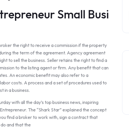
trepreneur Small Busi
ker the right to receive a commission if the property
er, during the term of the agreement. Agency agreement
ht to sell the business. Seller retains the right to find a
ssion to the listing agent or firm. Any benefit that can
ates. An economic benefit may also refer to a
r labor costs. A process and a set of procedures used to
t in a business.
day with all the day’s top business news, inspiring
m Entrepreneur. The “Shark Star” explained the concept
ou find a broker to work with, sign a contract that
l do and that the