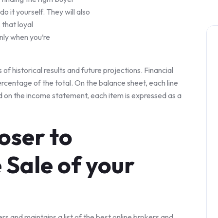
o it yourself. They will also
 that loyal
only when you’re
s of historical results and future projections. Financial
ercentage of the total. On the balance sheet, each line
nd on the income statement, each item is expressed as a
loser to
 Sale of your
ers and maintains a list of the best online brokers and