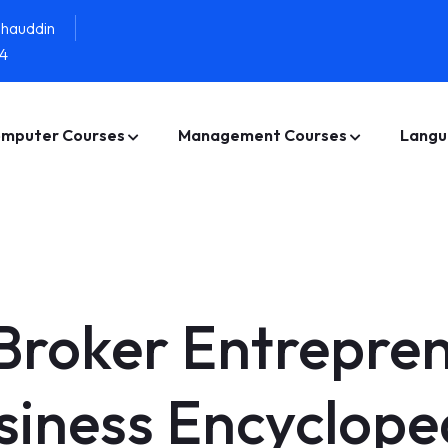
ahauddin
4
mputer Courses
Management Courses
Langu
Broker Entrepre
siness Encyclope