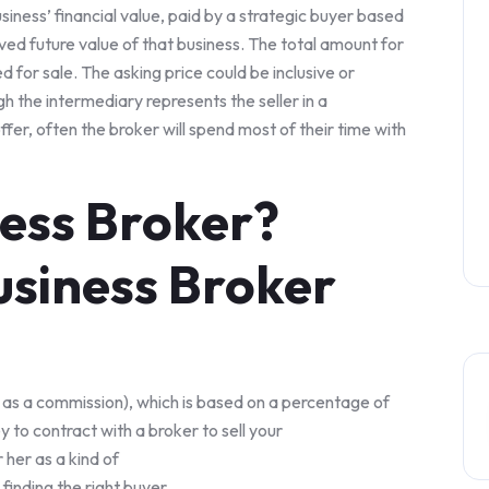
usiness’ financial value, paid by a strategic buyer based
ved future value of that business. The total amount for
d for sale. The asking price could be inclusive or
h the intermediary represents the seller in a
ffer, often the broker will spend most of their time with
ness Broker?
siness Broker
 as a commission), which is based on a percentage of
y to contract with a broker to sell your
 her as a kind of
 finding the right buyer