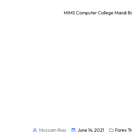
MIMS Computer College Mandi Bah
Mozzam Riaz
June 14, 2021
Forex Tr