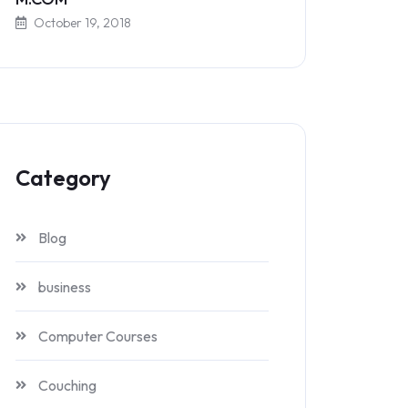
October 19, 2018
Category
Blog
business
Computer Courses
Couching