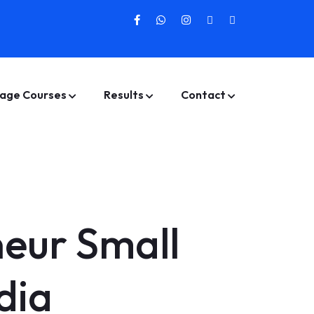
age Courses
Results
Contact
neur Small
dia