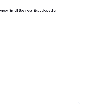
eneur Small Business Encyclopedia