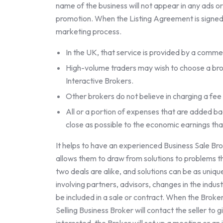
name of the business will not appear in any ads o
promotion. When the Listing Agreement is signed,
marketing process.
In the UK, that service is provided by a commerci
High-volume traders may wish to choose a brok
Interactive Brokers.
Other brokers do not believe in charging a fee
All or a portion of expenses that are added bac
close as possible to the economic earnings tha
It helps to have an experienced Business Sale Br
allows them to draw from solutions to problems 
two deals are alike, and solutions can be as unique
involving partners, advisors, changes in the indust
be included in a sale or contract. When the Broker a
Selling Business Broker will contact the seller to g