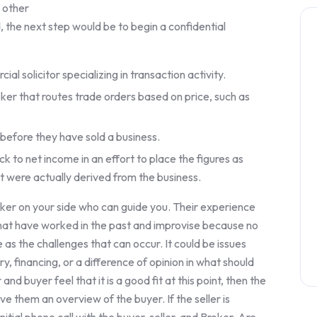
r other
 the next step would be to begin a confidential
al solicitor specializing in transaction activity.
er that routes trade orders based on price, such as
 before they have sold a business.
k to net income in an effort to place the figures as
t were actually derived from the business.
oker on your side who can guide you. Their experience
that have worked in the past and improvise because no
 as the challenges that can occur. It could be issues
ry, financing, or a difference of opinion in what should
nd buyer feel that it is a good fit at this point, then the
ive them an overview of the buyer. If the seller is