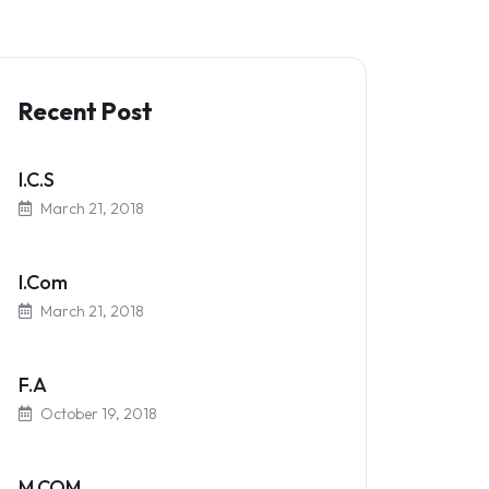
Recent Post
I.C.S
March 21, 2018
I.Com
March 21, 2018
F.A
October 19, 2018
M.COM