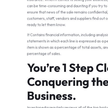
can be time-consuming and daunting if you try to d
ensure that news of the sale remains confidential,
customers, staff, vendors and suppliers find out 
ready to let them know.
It Contains financial information, including analysi
statements in which each line is expressed as a p
item is shown as a percentage of total assets, a
percentage of sales.
You’re 1 Step C
Conquering the
Business.
Investopedia regularly reviews all of the top brok