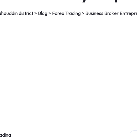
auddin district
>
Blog
>
Forex Trading
>
Business Broker Entrepr
ading