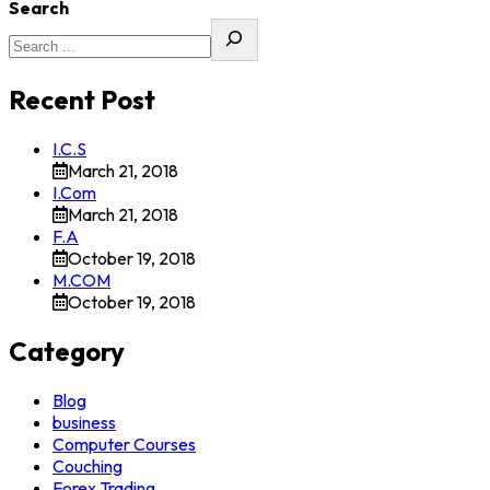
Search
Recent Post
I.C.S
March 21, 2018
I.Com
March 21, 2018
F.A
October 19, 2018
M.COM
October 19, 2018
Category
Blog
business
Computer Courses
Couching
Forex Trading