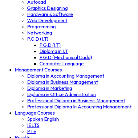
Autocad
Graphics Designing
Hardware & Software
Web Development
Programming
Networking
P.G.D (I.T)
P.G.D (I.T)
Diploma in I.T
P.G.D (Mechanical Cadd)
Computer Language
Management Courses
Diploma in Accounting Management
Diploma in Business Management
Diploma in Marketing
Diploma in Office Administration
Professional Diploma in Business Management
Professional Diploma In Accounting Management
Language Courses
Spoken English
IELTS
PTE
Results