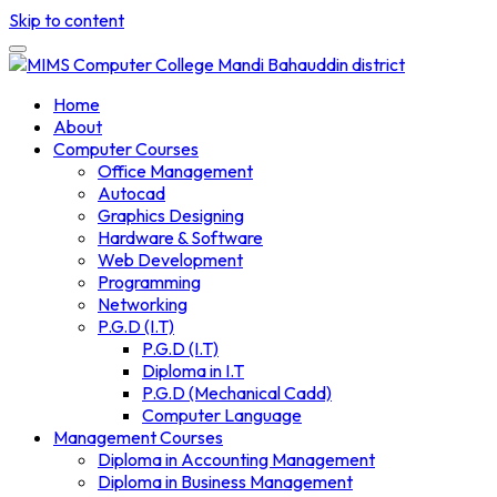
Skip to content
Home
About
Computer Courses
Office Management
Autocad
Graphics Designing
Hardware & Software
Web Development
Programming
Networking
P.G.D (I.T)
P.G.D (I.T)
Diploma in I.T
P.G.D (Mechanical Cadd)
Computer Language
Management Courses
Diploma in Accounting Management
Diploma in Business Management