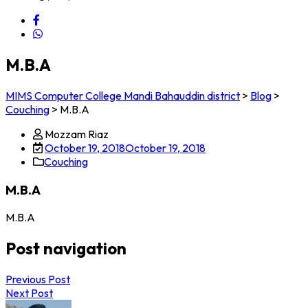
M.B.A
MIMS Computer College Mandi Bahauddin district
>
Blog
>
Couching
>
M.B.A
Mozzam Riaz
October 19, 2018
October 19, 2018
Couching
M.B.A
M.B.A
Post navigation
Previous Post
Next Post