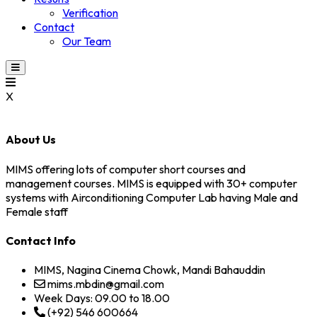
Verification
Contact
Our Team
X
About Us
MIMS offering lots of computer short courses and
management courses. MIMS is equipped with 30+ computer
systems with Airconditioning Computer Lab having Male and
Female staff
Contact Info
MIMS, Nagina Cinema Chowk, Mandi Bahauddin
mims.mbdin@gmail.com
Week Days: 09.00 to 18.00
(+92) 546 600664