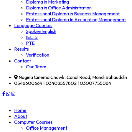
Diploma in Marketing
Diploma in Office Administration
Professional Diploma in Business Management
Professional Diploma In Accounting Management
Language Courses
Spoken English
IELTS
PTE
Results
Verification
Contact
Our Team
Nagina Cinema Chowk, Canal Road, Mandi Bahauddin
0546600664 | 03408557802 | 03007755064
Home
About
Computer Courses
Office Management