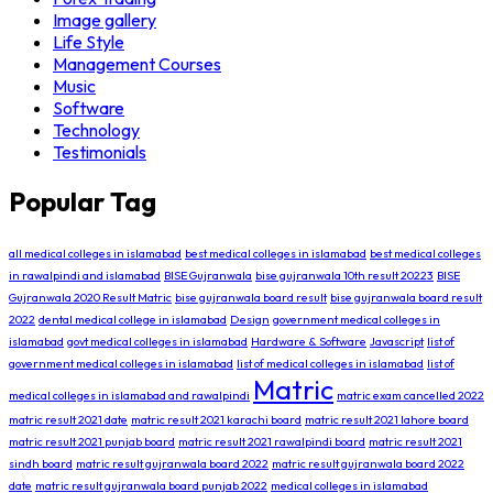
Image gallery
Life Style
Management Courses
Music
Software
Technology
Testimonials
Popular Tag
all medical colleges in islamabad
best medical colleges in islamabad
best medical colleges
in rawalpindi and islamabad
BISE Gujranwala
bise gujranwala 10th result 20223
BISE
Gujranwala 2020 Result Matric
bise gujranwala board result
bise gujranwala board result
2022
dental medical college in islamabad
Design
government medical colleges in
islamabad
govt medical colleges in islamabad
Hardware & Software
Javascript
list of
government medical colleges in islamabad
list of medical colleges in islamabad
list of
Matric
medical colleges in islamabad and rawalpindi
matric exam cancelled 2022
matric result 2021 date
matric result 2021 karachi board
matric result 2021 lahore board
matric result 2021 punjab board
matric result 2021 rawalpindi board
matric result 2021
sindh board
matric result gujranwala board 2022
matric result gujranwala board 2022
date
matric result gujranwala board punjab 2022
medical colleges in islamabad