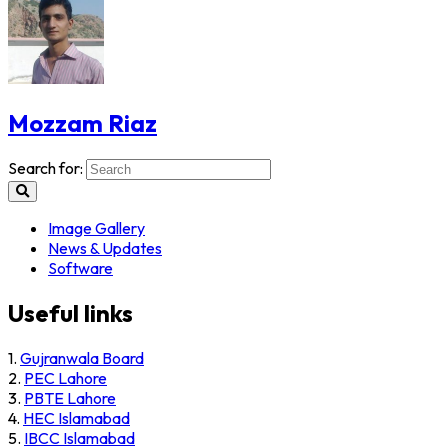
Mozzam Riaz
Search for:
Image Gallery
News & Updates
Software
Useful links
1.
Gujranwala Board
2.
PEC Lahore
3.
PBTE Lahore
4.
HEC Islamabad
5.
IBCC Islamabad