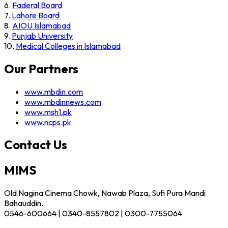
6.
Faderal Board
7.
Lahore Board
8.
AIOU Islamabad
9.
Punjab University
10.
Medical Colleges in Islamabad
Our Partners
www.mbdin.com
www.mbdinnews.com
www.msh1.pk
www.ncps.pk
Contact Us
MIMS
Old Nagina Cinema Chowk, Nawab Plaza, Sufi Pura Mandi
Bahauddin.
0546-600664 | 0340-8557802 | 0300-7755064