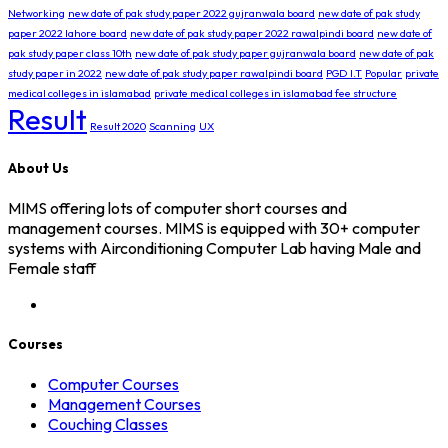
Networking
new date of pak study paper 2022 gujranwala board
new date of pak study
paper 2022 lahore board
new date of pak study paper 2022 rawalpindi board
new date of
pak study paper class 10th
new date of pak study paper gujranwala board
new date of pak
study paper in 2022
new date of pak study paper rawalpindi board
PGD I.T
Popular
private
medical colleges in islamabad
private medical colleges in islamabad fee structure
Result
Result 2020
Scanning
UX
About Us
MIMS offering lots of computer short courses and
management courses. MIMS is equipped with 30+ computer
systems with Airconditioning Computer Lab having Male and
Female staff
Courses
Computer Courses
Management Courses
Couching Classes