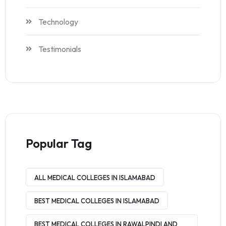
Technology
Testimonials
Popular Tag
ALL MEDICAL COLLEGES IN ISLAMABAD
BEST MEDICAL COLLEGES IN ISLAMABAD
BEST MEDICAL COLLEGES IN RAWALPINDI AND