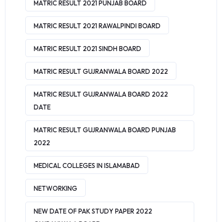
MATRIC RESULT 2021 PUNJAB BOARD
MATRIC RESULT 2021 RAWALPINDI BOARD
MATRIC RESULT 2021 SINDH BOARD
MATRIC RESULT GUJRANWALA BOARD 2022
MATRIC RESULT GUJRANWALA BOARD 2022
DATE
MATRIC RESULT GUJRANWALA BOARD PUNJAB
2022
MEDICAL COLLEGES IN ISLAMABAD
NETWORKING
NEW DATE OF PAK STUDY PAPER 2022