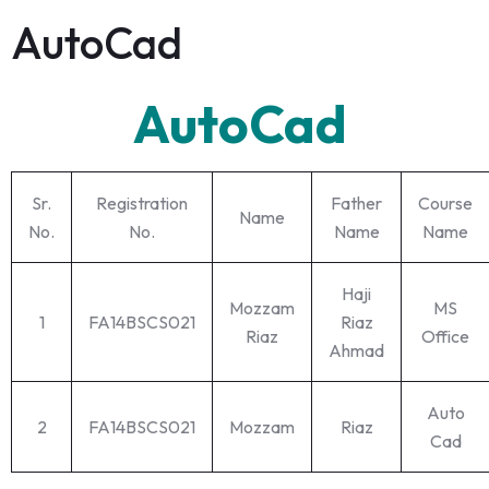
AutoCad
AutoCad
Sr.
Registration
Father
Course
Name
No.
No.
Name
Name
Haji
Mozzam
MS
1
FA14BSCS021
Riaz
Riaz
Office
Ahmad
Auto
2
FA14BSCS021
Mozzam
Riaz
Cad