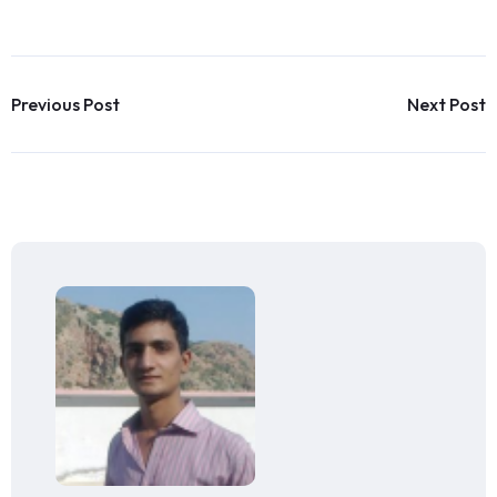
Previous Post
Next Post