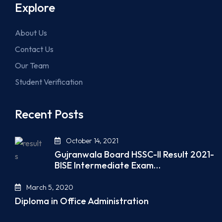
Explore
About Us
Contact Us
Our Team
Student Verification
Recent Posts
October 14, 2021
Gujranwala Board HSSC-II Result 2021-
BISE Intermediate Exam…
March 5, 2020
Diploma in Office Administration