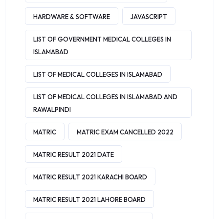
HARDWARE & SOFTWARE
JAVASCRIPT
LIST OF GOVERNMENT MEDICAL COLLEGES IN
ISLAMABAD
LIST OF MEDICAL COLLEGES IN ISLAMABAD
LIST OF MEDICAL COLLEGES IN ISLAMABAD AND
RAWALPINDI
MATRIC
MATRIC EXAM CANCELLED 2022
MATRIC RESULT 2021 DATE
MATRIC RESULT 2021 KARACHI BOARD
MATRIC RESULT 2021 LAHORE BOARD