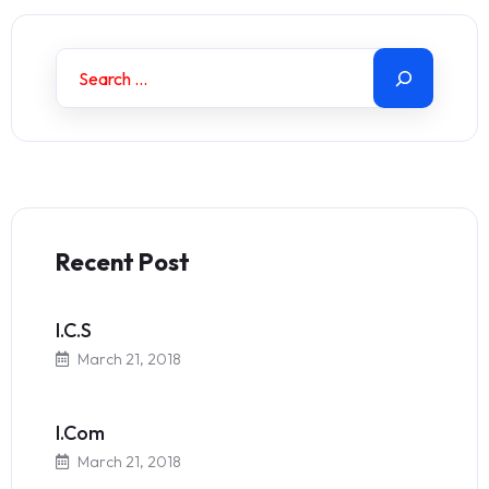
Recent Post
I.C.S
March 21, 2018
I.Com
March 21, 2018