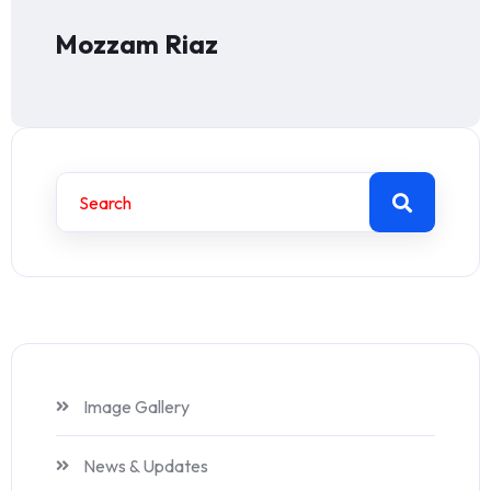
Mozzam Riaz
Image Gallery
News & Updates