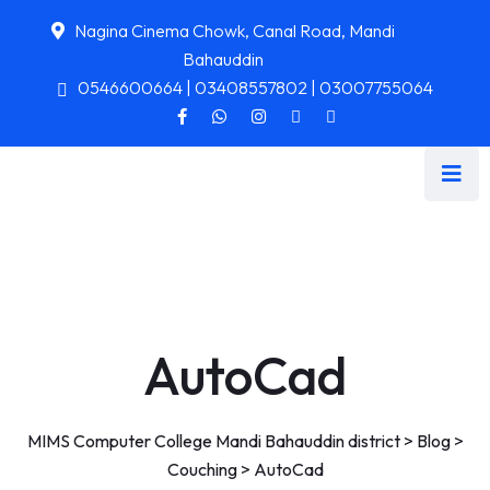
Nagina Cinema Chowk, Canal Road, Mandi
Bahauddin
0546600664 | 03408557802 | 03007755064
AutoCad
MIMS Computer College Mandi Bahauddin district
>
Blog
>
Couching
>
AutoCad