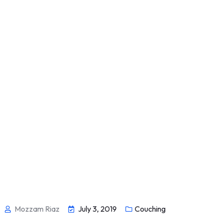
Mozzam Riaz
July 3, 2019
Couching