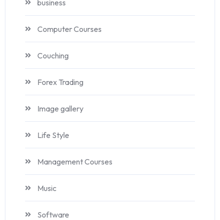
business
Computer Courses
Couching
Forex Trading
Image gallery
Life Style
Management Courses
Music
Software