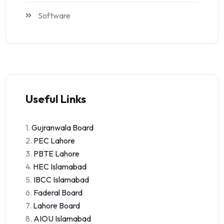
Software
Useful Links
1.
Gujranwala Board
2.
PEC Lahore
3.
PBTE Lahore
4.
HEC Islamabad
5.
IBCC Islamabad
6.
Faderal Board
7.
Lahore Board
8.
AIOU Islamabad