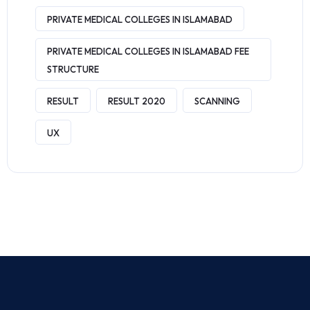
PRIVATE MEDICAL COLLEGES IN ISLAMABAD
PRIVATE MEDICAL COLLEGES IN ISLAMABAD FEE
STRUCTURE
RESULT
RESULT 2020
SCANNING
UX