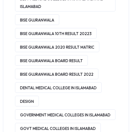
ISLAMABAD
BISE GUJRANWALA
BISE GUJRANWALA 10TH RESULT 20223
BISE GUJRANWALA 2020 RESULT MATRIC
BISE GUJRANWALA BOARD RESULT
BISE GUJRANWALA BOARD RESULT 2022
DENTAL MEDICAL COLLEGE IN ISLAMABAD
DESIGN
GOVERNMENT MEDICAL COLLEGES IN ISLAMABAD
GOVT MEDICAL COLLEGES IN ISLAMABAD