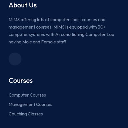
About Us
MIMS offering lots of computer short courses and
management courses. MIMS is equipped with 30+
computer systems with Airconditioning Computer Lab
having Male and Female staff
Courses
Computer Courses
Management Courses
Couching Classes