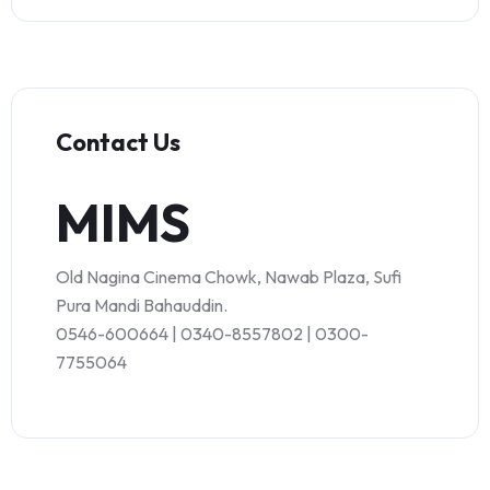
Contact Us
MIMS
Old Nagina Cinema Chowk, Nawab Plaza, Sufi
Pura Mandi Bahauddin.
0546-600664 | 0340-8557802 | 0300-
7755064