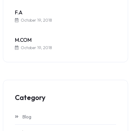
F.A
October 19, 2018
M.COM
October 19, 2018
Category
Blog