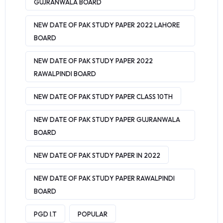
GUJRANWALA BOARD
NEW DATE OF PAK STUDY PAPER 2022 LAHORE
BOARD
NEW DATE OF PAK STUDY PAPER 2022
RAWALPINDI BOARD
NEW DATE OF PAK STUDY PAPER CLASS 10TH
NEW DATE OF PAK STUDY PAPER GUJRANWALA
BOARD
NEW DATE OF PAK STUDY PAPER IN 2022
NEW DATE OF PAK STUDY PAPER RAWALPINDI
BOARD
PGD I.T
POPULAR