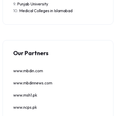
9.
Punjab University
10.
Medical Colleges in Islamabad
Our Partners
www.mbdin.com
www.mbdinnews.com
www.msh1.pk
www.ncps.pk