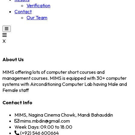
Verification
Contact
Our Team
X
About Us
MIMS offering lots of computer short courses and
management courses. MIMS is equipped with 30+ computer
systems with Airconditioning Computer Lab having Male and
Female staff
Contact Info
MIMS, Nagina Cinema Chowk, Mandi Bahauddin
mims.mbdin@gmail.com
Week Days: 09.00 to 18.00
(+92) 546 600664