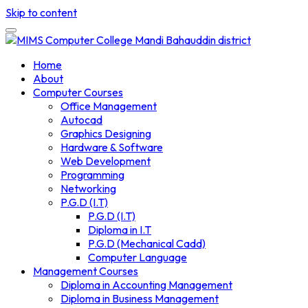
Skip to content
Home
About
Computer Courses
Office Management
Autocad
Graphics Designing
Hardware & Software
Web Development
Programming
Networking
P.G.D (I.T)
P.G.D (I.T)
Diploma in I.T
P.G.D (Mechanical Cadd)
Computer Language
Management Courses
Diploma in Accounting Management
Diploma in Business Management