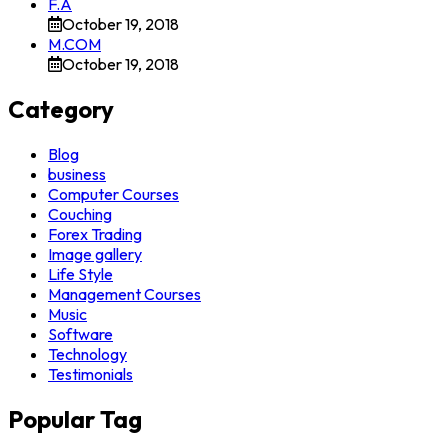
F.A
October 19, 2018
M.COM
October 19, 2018
Category
Blog
business
Computer Courses
Couching
Forex Trading
Image gallery
Life Style
Management Courses
Music
Software
Technology
Testimonials
Popular Tag