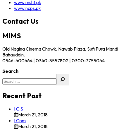
www.msh1.pk
www.ncps.pk
Contact Us
MIMS
Old Nagina Cinema Chowk, Nawab Plaza, Sufi Pura Mandi
Bahauddin.
0546-600664 | 0340-8557802 | 0300-7755064
Search
Recent Post
I.C.S
March 21, 2018
I.Com
March 21, 2018