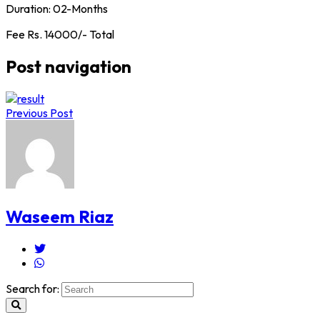
Duration: 02-Months
Fee Rs. 14000/- Total
Post navigation
Previous Post
Waseem Riaz
Search for: