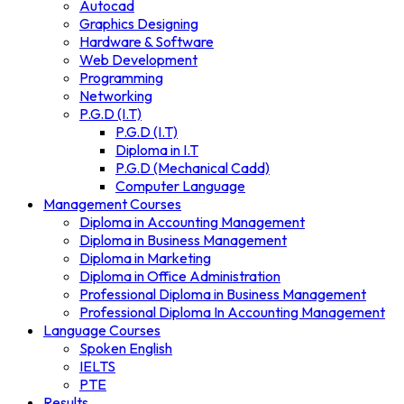
Autocad
Graphics Designing
Hardware & Software
Web Development
Programming
Networking
P.G.D (I.T)
P.G.D (I.T)
Diploma in I.T
P.G.D (Mechanical Cadd)
Computer Language
Management Courses
Diploma in Accounting Management
Diploma in Business Management
Diploma in Marketing
Diploma in Office Administration
Professional Diploma in Business Management
Professional Diploma In Accounting Management
Language Courses
Spoken English
IELTS
PTE
Results