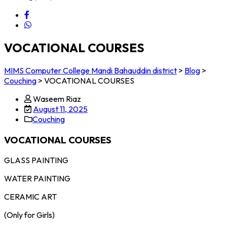
VOCATIONAL COURSES
MIMS Computer College Mandi Bahauddin district
>
Blog
>
Couching
>
VOCATIONAL COURSES
Waseem Riaz
August 11, 2025
Couching
VOCATIONAL COURSES
GLASS PAINTING
WATER PAINTING
CERAMIC ART
(Only for Girls)