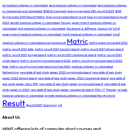
all medical colleges in islamabad
best medical colleges in islamabad
best medical colleges
in rawalpindi and islamabad
BISE Gujranwala
bise gujranwala 10th result 20223
BISE
Gujranwala 2020 Result Matric
bise gujranwala board result
bise gujranwala board result
2022
dental medical college in islamabad
Design
government medical colleges in
islamabad
govt medical colleges in islamabad
Hardware & Software
Javascript
list of
government medical colleges in islamabad
list of medical colleges in islamabad
list of
Matric
medical colleges in islamabad and rawalpindi
matric exam cancelled 2022
matric result 2021 date
matric result 2021 karachi board
matric result 2021 lahore board
matric result 2021 punjab board
matric result 2021 rawalpindi board
matric result 2021
sindh board
matric result gujranwala board 2022
matric result gujranwala board 2022
date
matric result gujranwala board punjab 2022
medical colleges in islamabad
Networking
new date of pak study paper 2022 gujranwala board
new date of pak study
paper 2022 lahore board
new date of pak study paper 2022 rawalpindi board
new date of
pak study paper class 10th
new date of pak study paper gujranwala board
new date of pak
study paper in 2022
new date of pak study paper rawalpindi board
PGD I.T
Popular
private
medical colleges in islamabad
private medical colleges in islamabad fee structure
Result
Result 2020
Scanning
UX
About Us
MIMS offering lots of computer short courses and