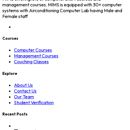
management courses. MIMS is equipped with 30+ computer
systems with Airconditioning Computer Lab having Male and
Female staff
Courses
Computer Courses
Management Courses
Couching Classes
Explore
About Us
Contact Us
Our Team
Student Verification
Recent Posts