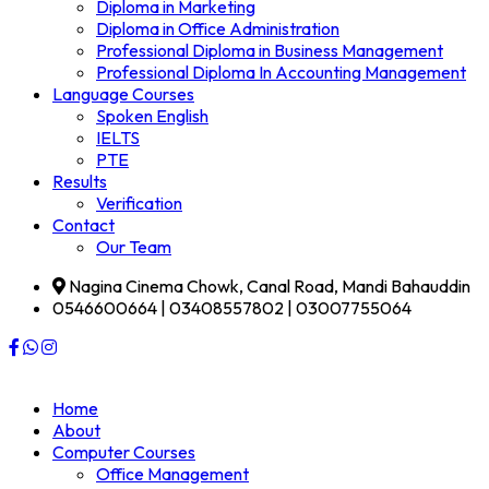
Diploma in Marketing
Diploma in Office Administration
Professional Diploma in Business Management
Professional Diploma In Accounting Management
Language Courses
Spoken English
IELTS
PTE
Results
Verification
Contact
Our Team
Nagina Cinema Chowk, Canal Road, Mandi Bahauddin
0546600664 | 03408557802 | 03007755064
Home
About
Computer Courses
Office Management