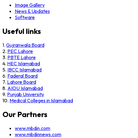
Image Gallery
News & Updates
Software
Useful links
1.
Gujranwala Board
2.
PEC Lahore
3.
PBTE Lahore
4.
HEC Islamabad
5.
IBCC Islamabad
6.
Faderal Board
7.
Lahore Board
8.
AIOU Islamabad
9.
Punjab University
10.
Medical Colleges in Islamabad
Our Partners
www.mbdin.com
www.mbdinnews.com