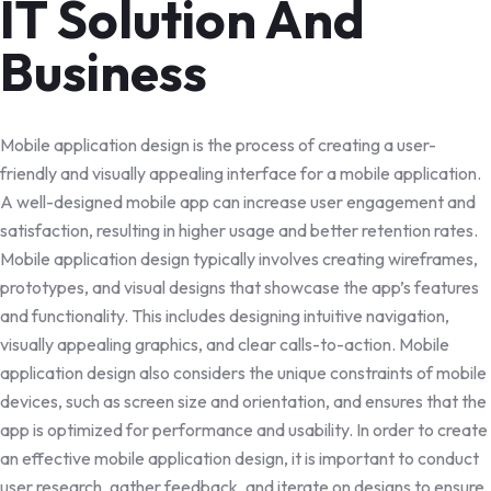
IT Solution And
Business
Mobile application design is the process of creating a user-
friendly and visually appealing interface for a mobile application.
A well-designed mobile app can increase user engagement and
satisfaction, resulting in higher usage and better retention rates.
Mobile application design typically involves creating wireframes,
prototypes, and visual designs that showcase the app’s features
and functionality. This includes designing intuitive navigation,
visually appealing graphics, and clear calls-to-action. Mobile
application design also considers the unique constraints of mobile
devices, such as screen size and orientation, and ensures that the
app is optimized for performance and usability. In order to create
an effective mobile application design, it is important to conduct
user research, gather feedback, and iterate on designs to ensure