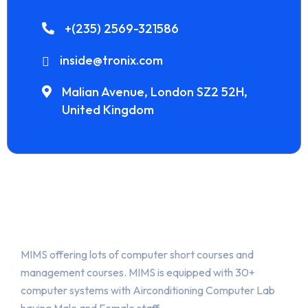
+(235) 2569-321586
inside@tronix.com
Malian Avenue, London SZ2 52H,
United Kingdom
About Us
MIMS offering lots of computer short courses and
management courses. MIMS is equipped with 30+
computer systems with Airconditioning Computer Lab