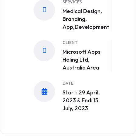
SERVICES
Medical Design,
Branding,
App,Development
CLIENT
Microsoft Apps
Holing Ltd,
Australia Area
DATE
Start: 29 April,
2023 & End: 15
July, 2023