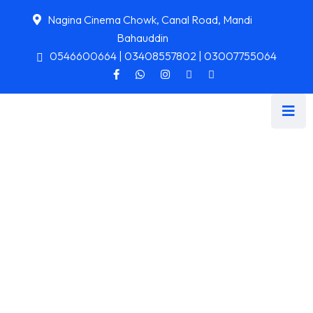
Nagina Cinema Chowk, Canal Road, Mandi
Bahauddin
0546600664 | 03408557802 | 03007755064