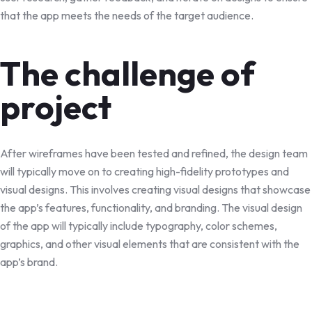
that the app meets the needs of the target audience.
The challenge of
project
After wireframes have been tested and refined, the design team
will typically move on to creating high-fidelity prototypes and
visual designs. This involves creating visual designs that showcase
the app’s features, functionality, and branding. The visual design
of the app will typically include typography, color schemes,
graphics, and other visual elements that are consistent with the
app’s brand.