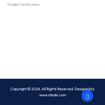
Student Verification
Recent Posts
July 3, 2019
Diploma in I.T.
December 8, 2020
Solutions for all small and large business
Copyright © 2024. All Rights Reserved. Designed by
www.mbdin.com