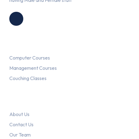
having Male and Female staff
Courses
Computer Courses
Management Courses
Couching Classes
Explore
About Us
Contact Us
Our Team