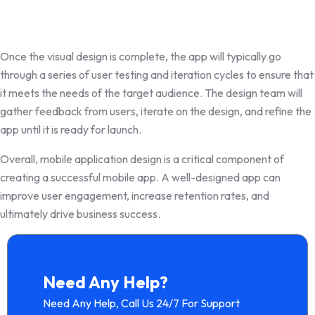
Once the visual design is complete, the app will typically go
through a series of user testing and iteration cycles to ensure that
it meets the needs of the target audience. The design team will
gather feedback from users, iterate on the design, and refine the
app until it is ready for launch.
Overall, mobile application design is a critical component of
creating a successful mobile app. A well-designed app can
improve user engagement, increase retention rates, and
ultimately drive business success.
Need Any Help?
Need Any Help, Call Us 24/7 For Support