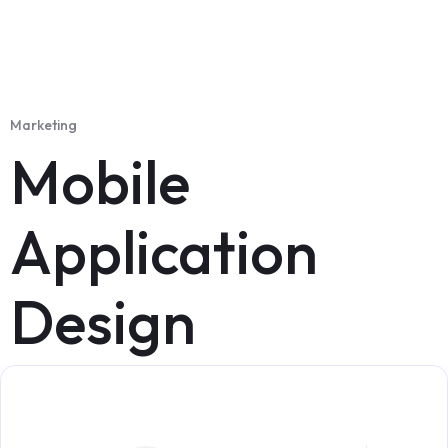
Marketing
Mobile
Application
Design