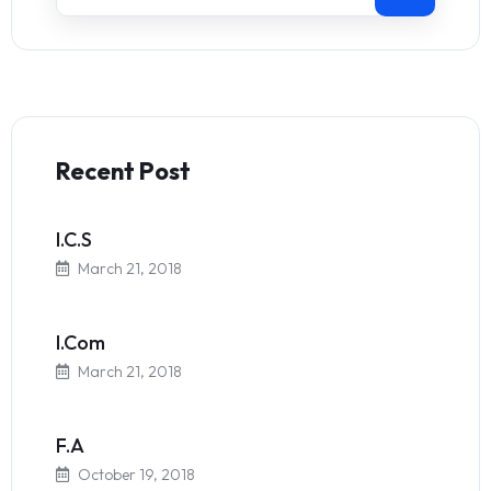
Recent Post
I.C.S
March 21, 2018
I.Com
March 21, 2018
F.A
October 19, 2018