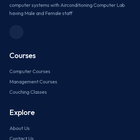
computer systems with Airconditioning Computer Lab
having Male and Female staff
Courses
Computer Courses
Management Courses
Couching Classes
Explore
About Us
Contact Us