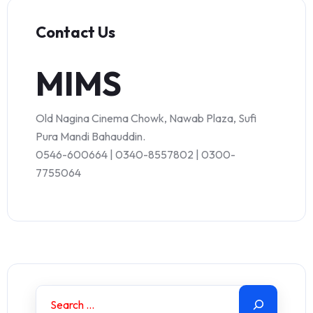
Contact Us
MIMS
Old Nagina Cinema Chowk, Nawab Plaza, Sufi
Pura Mandi Bahauddin.
0546-600664 | 0340-8557802 | 0300-
7755064