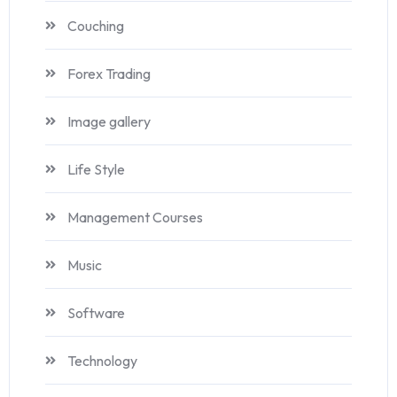
Couching
Forex Trading
Image gallery
Life Style
Management Courses
Music
Software
Technology