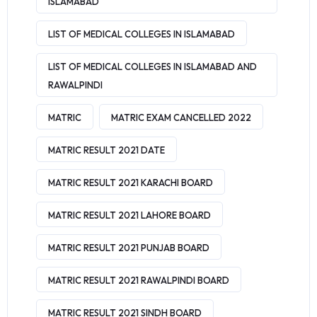
ISLAMABAD
LIST OF MEDICAL COLLEGES IN ISLAMABAD
LIST OF MEDICAL COLLEGES IN ISLAMABAD AND
RAWALPINDI
MATRIC
MATRIC EXAM CANCELLED 2022
MATRIC RESULT 2021 DATE
MATRIC RESULT 2021 KARACHI BOARD
MATRIC RESULT 2021 LAHORE BOARD
MATRIC RESULT 2021 PUNJAB BOARD
MATRIC RESULT 2021 RAWALPINDI BOARD
MATRIC RESULT 2021 SINDH BOARD