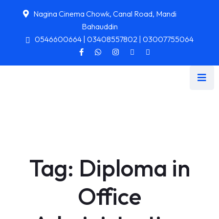
Nagina Cinema Chowk, Canal Road, Mandi
Bahauddin
0546600664 | 03408557802 | 03007755064
Tag:
Diploma in
Office