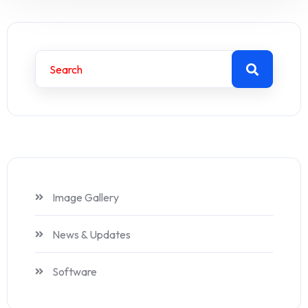
Image Gallery
News & Updates
Software