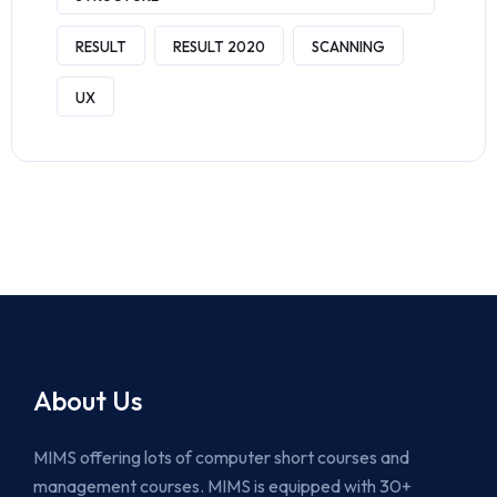
RESULT
RESULT 2020
SCANNING
UX
About Us
MIMS offering lots of computer short courses and
management courses. MIMS is equipped with 30+