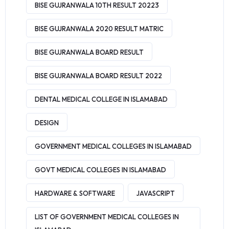
BISE GUJRANWALA 10TH RESULT 20223
BISE GUJRANWALA 2020 RESULT MATRIC
BISE GUJRANWALA BOARD RESULT
BISE GUJRANWALA BOARD RESULT 2022
DENTAL MEDICAL COLLEGE IN ISLAMABAD
DESIGN
GOVERNMENT MEDICAL COLLEGES IN ISLAMABAD
GOVT MEDICAL COLLEGES IN ISLAMABAD
HARDWARE & SOFTWARE
JAVASCRIPT
LIST OF GOVERNMENT MEDICAL COLLEGES IN