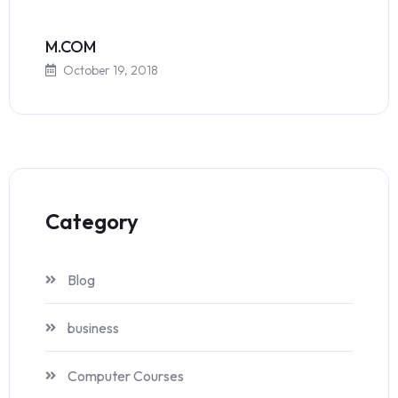
M.COM
October 19, 2018
Category
Blog
business
Computer Courses