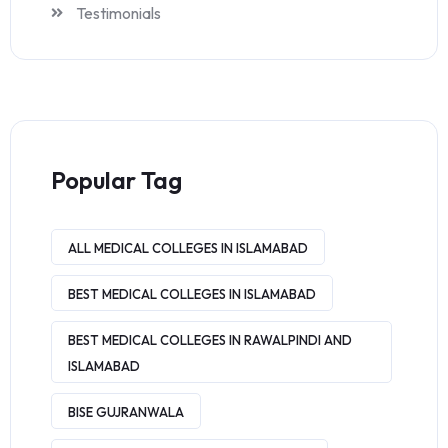
Testimonials
Popular Tag
ALL MEDICAL COLLEGES IN ISLAMABAD
BEST MEDICAL COLLEGES IN ISLAMABAD
BEST MEDICAL COLLEGES IN RAWALPINDI AND
ISLAMABAD
BISE GUJRANWALA