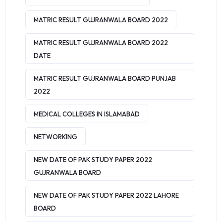
MATRIC RESULT GUJRANWALA BOARD 2022
MATRIC RESULT GUJRANWALA BOARD 2022
DATE
MATRIC RESULT GUJRANWALA BOARD PUNJAB
2022
MEDICAL COLLEGES IN ISLAMABAD
NETWORKING
NEW DATE OF PAK STUDY PAPER 2022
GUJRANWALA BOARD
NEW DATE OF PAK STUDY PAPER 2022 LAHORE
BOARD