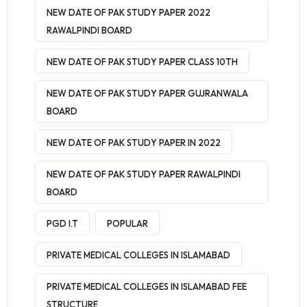
NEW DATE OF PAK STUDY PAPER 2022
RAWALPINDI BOARD
NEW DATE OF PAK STUDY PAPER CLASS 10TH
NEW DATE OF PAK STUDY PAPER GUJRANWALA
BOARD
NEW DATE OF PAK STUDY PAPER IN 2022
NEW DATE OF PAK STUDY PAPER RAWALPINDI
BOARD
PGD I.T
POPULAR
PRIVATE MEDICAL COLLEGES IN ISLAMABAD
PRIVATE MEDICAL COLLEGES IN ISLAMABAD FEE
STRUCTURE