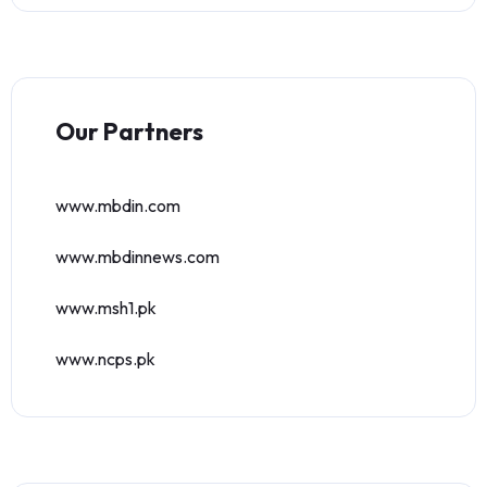
Our Partners
www.mbdin.com
www.mbdinnews.com
www.msh1.pk
www.ncps.pk