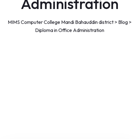
Administration
MIMS Computer College Mandi Bahauddin district
>
Blog
>
Diploma in Office Administration