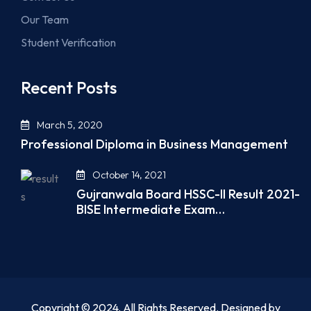
Our Team
Student Verification
Recent Posts
March 5, 2020
Professional Diploma in Business Management
October 14, 2021
Gujranwala Board HSSC-II Result 2021-
BISE Intermediate Exam…
Copyright © 2024. All Rights Reserved. Designed by