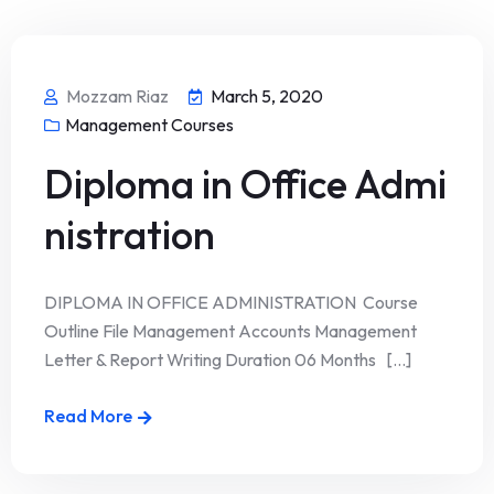
Mozzam Riaz
March 5, 2020
Management Courses
Diploma in Office Admi
nistration
DIPLOMA IN OFFICE ADMINISTRATION Course
Outline File Management Accounts Management
Letter & Report Writing Duration 06 Months [...]
Read More