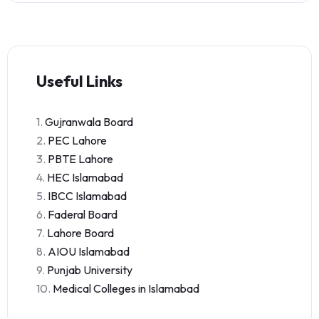
Useful Links
1.
Gujranwala Board
2.
PEC Lahore
3.
PBTE Lahore
4.
HEC Islamabad
5.
IBCC Islamabad
6.
Faderal Board
7.
Lahore Board
8.
AIOU Islamabad
9.
Punjab University
10.
Medical Colleges in Islamabad