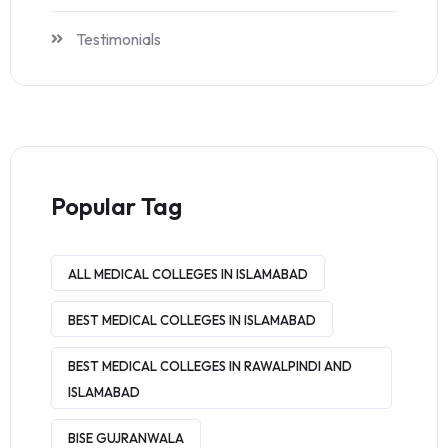
Testimonials
Popular Tag
ALL MEDICAL COLLEGES IN ISLAMABAD
BEST MEDICAL COLLEGES IN ISLAMABAD
BEST MEDICAL COLLEGES IN RAWALPINDI AND
ISLAMABAD
BISE GUJRANWALA