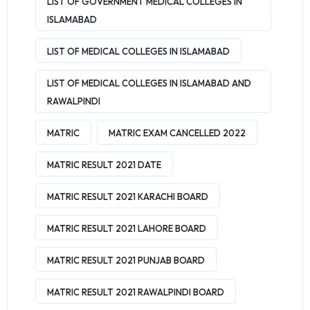
LIST OF GOVERNMENT MEDICAL COLLEGES IN
ISLAMABAD
LIST OF MEDICAL COLLEGES IN ISLAMABAD
LIST OF MEDICAL COLLEGES IN ISLAMABAD AND
RAWALPINDI
MATRIC
MATRIC EXAM CANCELLED 2022
MATRIC RESULT 2021 DATE
MATRIC RESULT 2021 KARACHI BOARD
MATRIC RESULT 2021 LAHORE BOARD
MATRIC RESULT 2021 PUNJAB BOARD
MATRIC RESULT 2021 RAWALPINDI BOARD