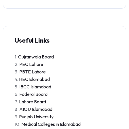
Useful Links
1.
Gujranwala Board
2.
PEC Lahore
3.
PBTE Lahore
4.
HEC Islamabad
5.
IBCC Islamabad
6.
Faderal Board
7.
Lahore Board
8.
AIOU Islamabad
9.
Punjab University
10.
Medical Colleges in Islamabad