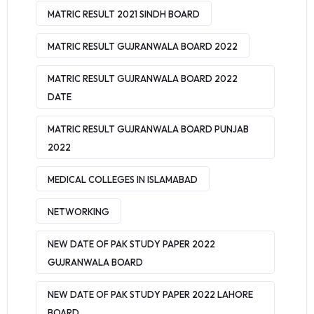
MATRIC RESULT 2021 SINDH BOARD
MATRIC RESULT GUJRANWALA BOARD 2022
MATRIC RESULT GUJRANWALA BOARD 2022
DATE
MATRIC RESULT GUJRANWALA BOARD PUNJAB
2022
MEDICAL COLLEGES IN ISLAMABAD
NETWORKING
NEW DATE OF PAK STUDY PAPER 2022
GUJRANWALA BOARD
NEW DATE OF PAK STUDY PAPER 2022 LAHORE
BOARD