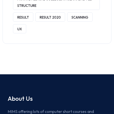
STRUCTURE
RESULT
RESULT 2020
SCANNING
UX
About Us
MIMS offering lots of computer short courses and