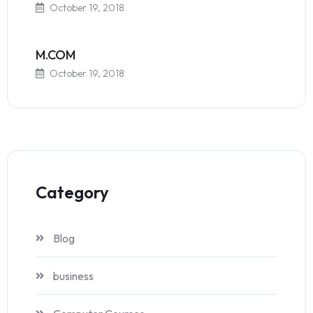
October 19, 2018
M.COM
October 19, 2018
Category
Blog
business