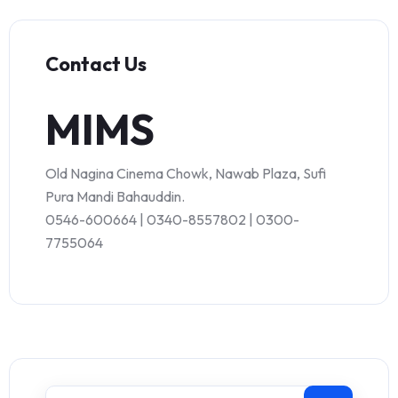
Contact Us
MIMS
Old Nagina Cinema Chowk, Nawab Plaza, Sufi
Pura Mandi Bahauddin.
0546-600664 | 0340-8557802 | 0300-
7755064