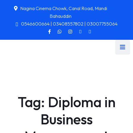
Nagina Cinema Chowk, Canal Road, Mandi
Bahauddin
0546600664 | 03408557802 | 03007755064
Tag:
Diploma in
Business