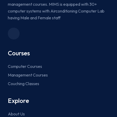
management courses. MIMS is equipped with 30+
computer systems with Airconditioning Computer Lab
having Male and Female staff
Courses
Computer Courses
Management Courses
Couching Classes
Explore
About Us