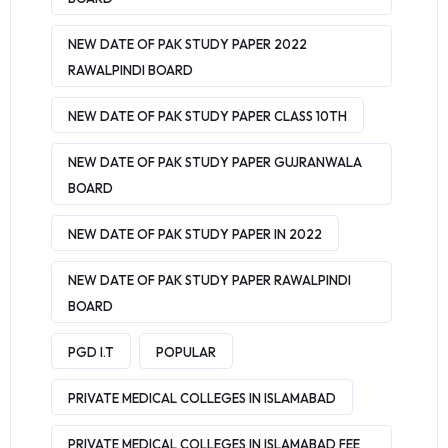
NEW DATE OF PAK STUDY PAPER 2022
RAWALPINDI BOARD
NEW DATE OF PAK STUDY PAPER CLASS 10TH
NEW DATE OF PAK STUDY PAPER GUJRANWALA
BOARD
NEW DATE OF PAK STUDY PAPER IN 2022
NEW DATE OF PAK STUDY PAPER RAWALPINDI
BOARD
PGD I.T
POPULAR
PRIVATE MEDICAL COLLEGES IN ISLAMABAD
PRIVATE MEDICAL COLLEGES IN ISLAMABAD FEE