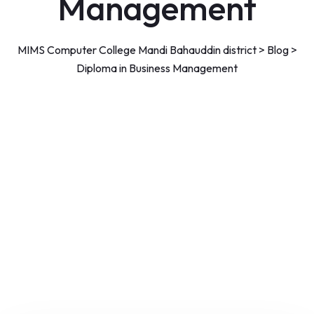
Management
MIMS Computer College Mandi Bahauddin district
>
Blog
>
Diploma in Business Management