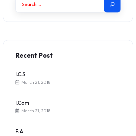
Recent Post
I.C.S
March 21, 2018
I.Com
March 21, 2018
F.A