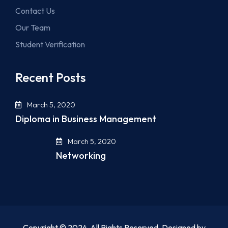
Contact Us
Our Team
Student Verification
Recent Posts
March 5, 2020
Diploma in Business Management
March 5, 2020
Networking
Copyright © 2024. All Rights Reserved. Designed by