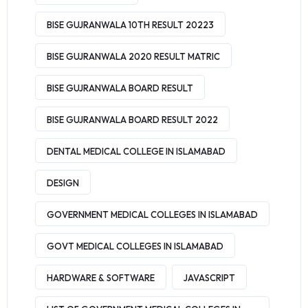
BISE GUJRANWALA 10TH RESULT 20223
BISE GUJRANWALA 2020 RESULT MATRIC
BISE GUJRANWALA BOARD RESULT
BISE GUJRANWALA BOARD RESULT 2022
DENTAL MEDICAL COLLEGE IN ISLAMABAD
DESIGN
GOVERNMENT MEDICAL COLLEGES IN ISLAMABAD
GOVT MEDICAL COLLEGES IN ISLAMABAD
HARDWARE & SOFTWARE
JAVASCRIPT