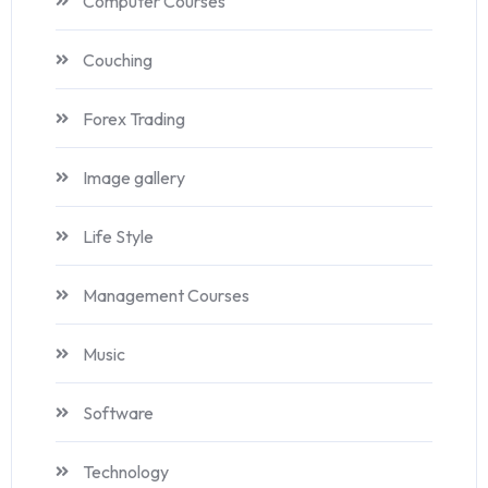
Computer Courses
Couching
Forex Trading
Image gallery
Life Style
Management Courses
Music
Software
Technology