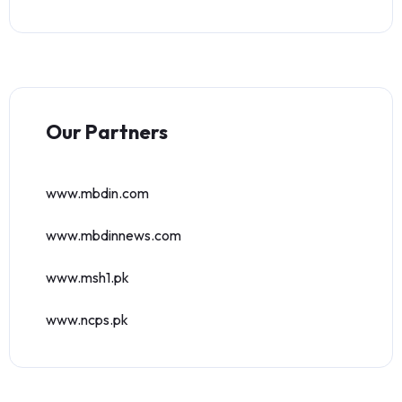
Our Partners
www.mbdin.com
www.mbdinnews.com
www.msh1.pk
www.ncps.pk