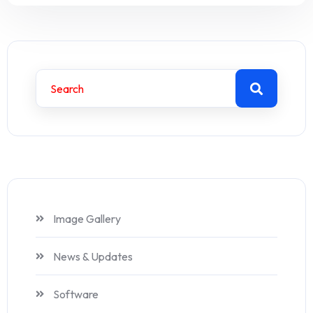
Image Gallery
News & Updates
Software