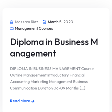
Mozzam Riaz
March 5, 2020
Management Courses
Diploma in Business M
anagement
DIPLOMA IN BUSINESS MANAGEMENT Course
Outline Management Introductory Financial
Accounting Marketing Management Business
Communication Duration 06-09 Months [...]
Read More