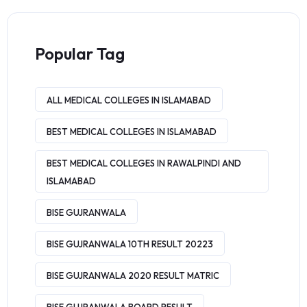
Popular Tag
ALL MEDICAL COLLEGES IN ISLAMABAD
BEST MEDICAL COLLEGES IN ISLAMABAD
BEST MEDICAL COLLEGES IN RAWALPINDI AND
ISLAMABAD
BISE GUJRANWALA
BISE GUJRANWALA 10TH RESULT 20223
BISE GUJRANWALA 2020 RESULT MATRIC