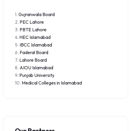
1.
Gujranwala Board
2.
PEC Lahore
3.
PBTE Lahore
4.
HEC Islamabad
5.
IBCC Islamabad
6.
Faderal Board
7.
Lahore Board
8.
AIOU Islamabad
9.
Punjab University
10.
Medical Colleges in Islamabad
Our Partners