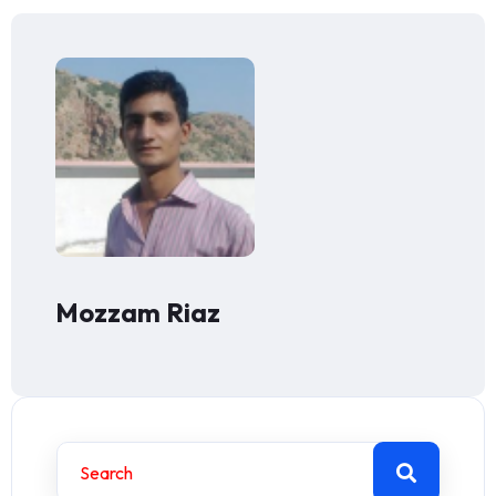
Mozzam Riaz