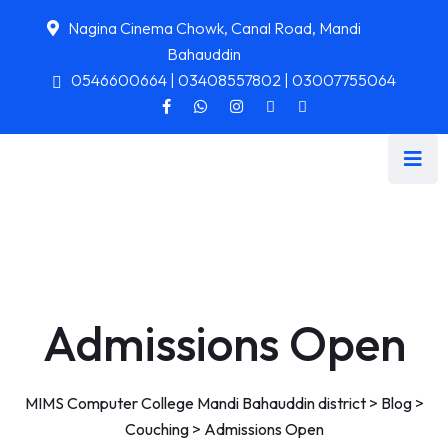
Nagina Cinema Chowk, Canal Road, Mandi
Bahauddin
0546600664 | 03408557802 | 03007755064
Admissions Open
MIMS Computer College Mandi Bahauddin district
>
Blog
>
Couching
>
Admissions Open