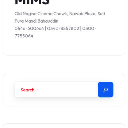
Old Nagina Cinema Chowk, Nawab Plaza, Sufi
Pura Mandi Bahauddin.
0546-600664 | 0340-8557802 | 0300-
7755064