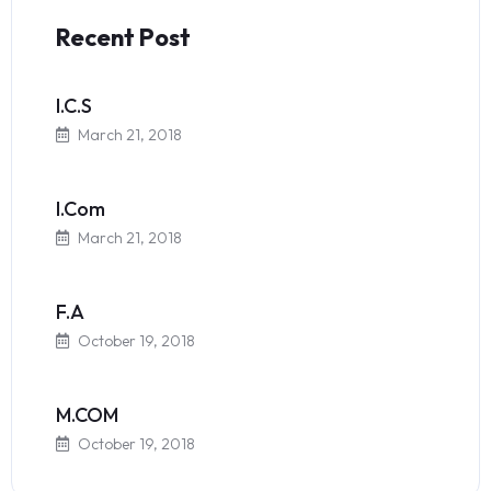
Recent Post
I.C.S
March 21, 2018
I.Com
March 21, 2018
F.A
October 19, 2018
M.COM
October 19, 2018