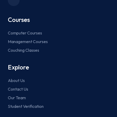
Courses
Computer Courses
Management Courses
Couching Classes
Explore
About Us
Contact Us
Our Team
Student Verification