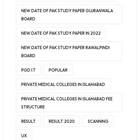
NEW DATE OF PAK STUDY PAPER GUJRANWALA
BOARD
NEW DATE OF PAK STUDY PAPER IN 2022
NEW DATE OF PAK STUDY PAPER RAWALPINDI
BOARD
PGD I.T
POPULAR
PRIVATE MEDICAL COLLEGES IN ISLAMABAD
PRIVATE MEDICAL COLLEGES IN ISLAMABAD FEE
STRUCTURE
RESULT
RESULT 2020
SCANNING
UX