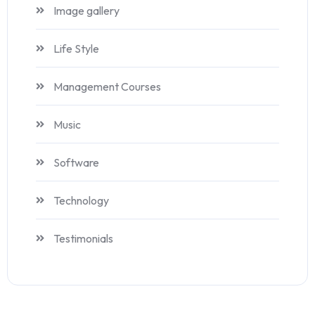
Image gallery
Life Style
Management Courses
Music
Software
Technology
Testimonials