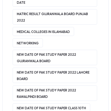
DATE
MATRIC RESULT GUJRANWALA BOARD PUNJAB
2022
MEDICAL COLLEGES IN ISLAMABAD
NETWORKING
NEW DATE OF PAK STUDY PAPER 2022
GUJRANWALA BOARD
NEW DATE OF PAK STUDY PAPER 2022 LAHORE
BOARD
NEW DATE OF PAK STUDY PAPER 2022
RAWALPINDI BOARD
NEW DATE OF PAK STUDY PAPER CLASS 10TH