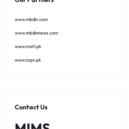
www.mbdin.com
www.mbdinnews.com
www.msh1.pk
www.ncps.pk
Contact Us
MIMS