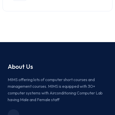
About Us
MIMS offering lots of computer short courses and
management courses. MIMS is equipped with 30+
computer systems with Airconditioning Computer Lab
having Male and Female staff