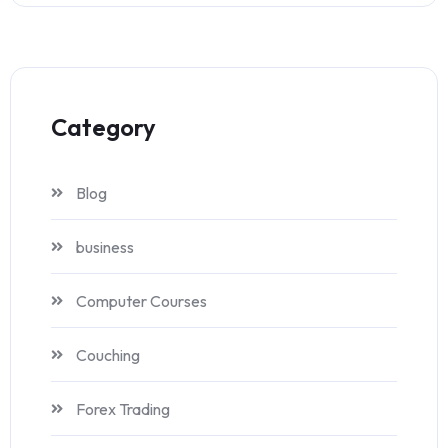
Category
Blog
business
Computer Courses
Couching
Forex Trading