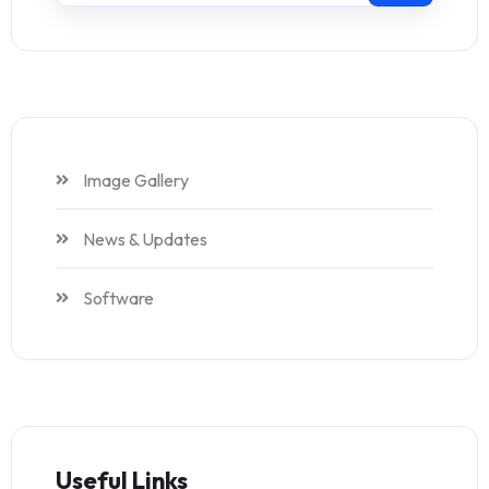
Image Gallery
News & Updates
Software
Useful Links