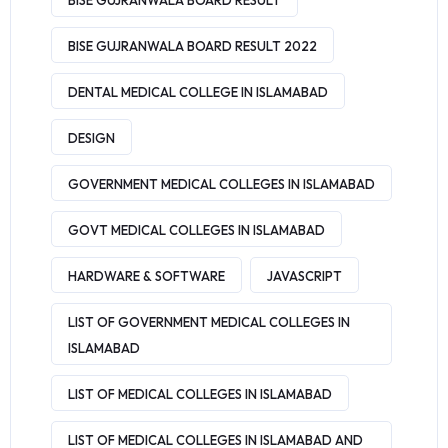
BISE GUJRANWALA BOARD RESULT
BISE GUJRANWALA BOARD RESULT 2022
DENTAL MEDICAL COLLEGE IN ISLAMABAD
DESIGN
GOVERNMENT MEDICAL COLLEGES IN ISLAMABAD
GOVT MEDICAL COLLEGES IN ISLAMABAD
HARDWARE & SOFTWARE
JAVASCRIPT
LIST OF GOVERNMENT MEDICAL COLLEGES IN
ISLAMABAD
LIST OF MEDICAL COLLEGES IN ISLAMABAD
LIST OF MEDICAL COLLEGES IN ISLAMABAD AND