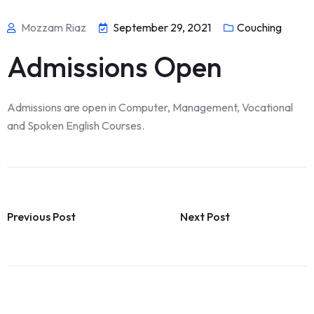
Mozzam Riaz
September 29, 2021
Couching
Admissions Open
Admissions are open in Computer, Management, Vocational
and Spoken English Courses.
Previous Post
Next Post