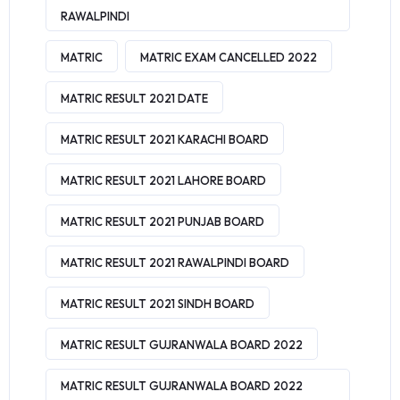
RAWALPINDI
MATRIC
MATRIC EXAM CANCELLED 2022
MATRIC RESULT 2021 DATE
MATRIC RESULT 2021 KARACHI BOARD
MATRIC RESULT 2021 LAHORE BOARD
MATRIC RESULT 2021 PUNJAB BOARD
MATRIC RESULT 2021 RAWALPINDI BOARD
MATRIC RESULT 2021 SINDH BOARD
MATRIC RESULT GUJRANWALA BOARD 2022
MATRIC RESULT GUJRANWALA BOARD 2022