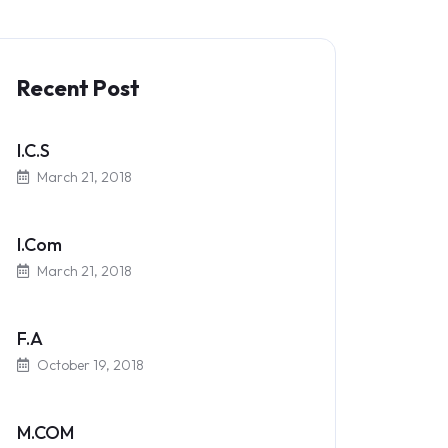
Recent Post
I.C.S
March 21, 2018
I.Com
March 21, 2018
F.A
October 19, 2018
M.COM