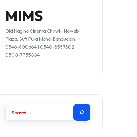
MIMS
Old Nagina Cinema Chowk, Nawab
Plaza, Sufi Pura Mandi Bahauddin.
0546-600664 | 0340-8557802 |
0300-7755064