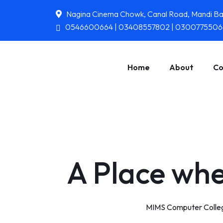
Nagina Cinema Chowk, Canal Road, Mandi B
0546600664 | 03408557802 | 0300775506
Home
About
Co
A Place whe
MIMS Computer Colleg