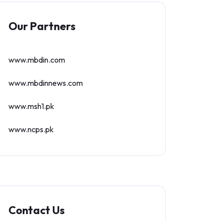
Our Partners
www.mbdin.com
www.mbdinnews.com
www.msh1.pk
www.ncps.pk
Contact Us