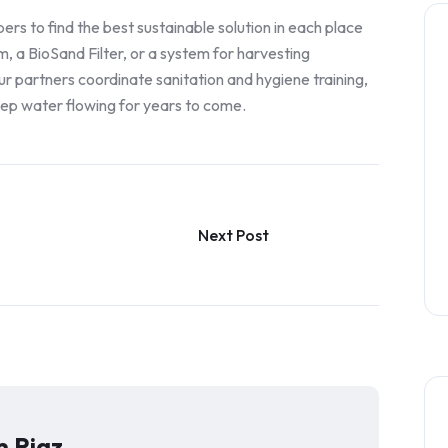
 to find the best sustainable solution in each place
m, a BioSand Filter, or a system for harvesting
r partners coordinate sanitation and hygiene training,
eep water flowing for years to come.
Next Post
 Riaz