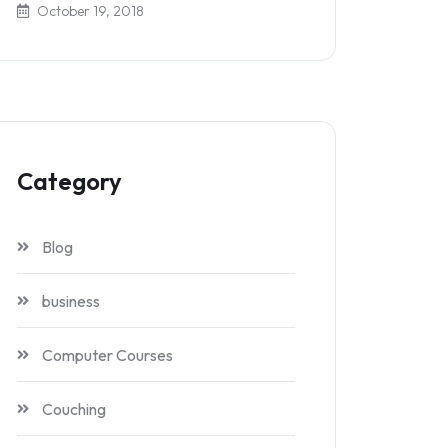
October 19, 2018
Category
Blog
business
Computer Courses
Couching