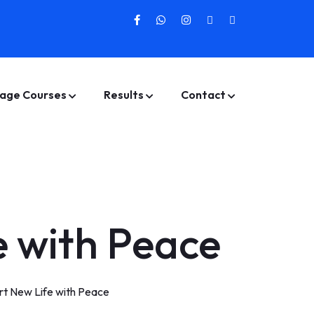
age Courses
Results
Contact
e with Peace
rt New Life with Peace