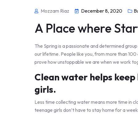
Mozzam Riaz
December 8, 2020
B
A Place where Star
The Spring is a passionate and determined group o
our lifetime. People like you, from more than 100
prove how unstoppable we are when we work to
Clean water helps keep k
girls.
Less time collecting water means more time in cl
teenage girls don’t have to stay home for a week