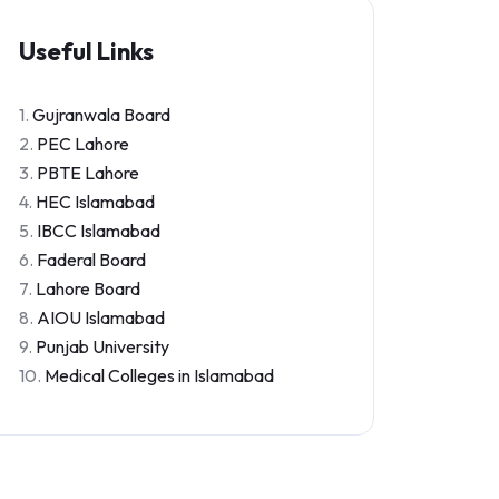
Useful Links
1.
Gujranwala Board
2.
PEC Lahore
3.
PBTE Lahore
4.
HEC Islamabad
5.
IBCC Islamabad
6.
Faderal Board
7.
Lahore Board
8.
AIOU Islamabad
9.
Punjab University
10.
Medical Colleges in Islamabad