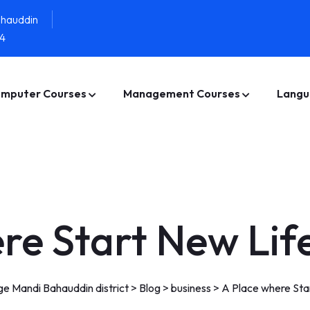
ahauddin
4
mputer Courses
Management Courses
Langu
re Start New Lif
e Mandi Bahauddin district
>
Blog
>
business
>
A Place where Sta