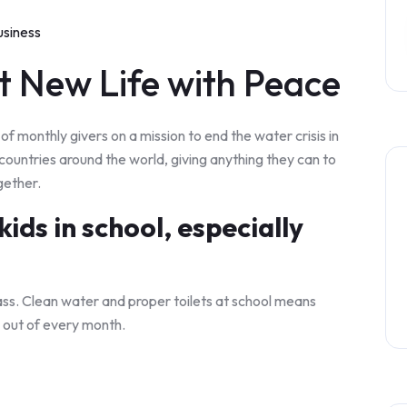
usiness
t New Life with Peace
f monthly givers on a mission to end the water crisis in
 countries around the world, giving anything they can to
gether.
ids in school, especially
ass. Clean water and proper toilets at school means
 out of every month.