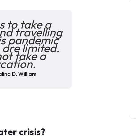
 to take a
nd travelling
his pandemic
 are limited.
ot take a
cation.
lina D. William
ter crisis?