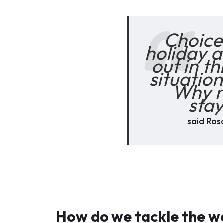
Choices
holiday a
out in t
situation
Why n
stay
said Rosa
How do we tackle the wa