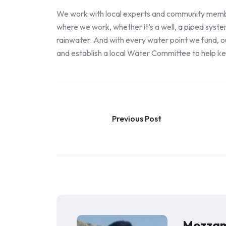
We work with local experts and community members
where we work, whether it’s a well, a piped syste
rainwater. And with every water point we fund, ou
and establish a local Water Committee to help k
Previous Post
Mozzam