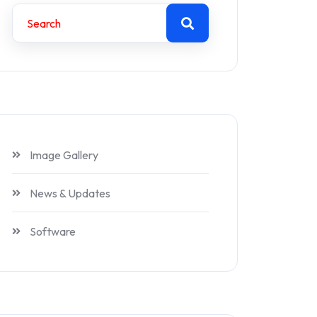
Image Gallery
News & Updates
Software