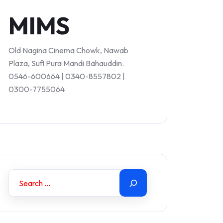
MIMS
Old Nagina Cinema Chowk, Nawab
Plaza, Sufi Pura Mandi Bahauddin.
0546-600664 | 0340-8557802 |
0300-7755064