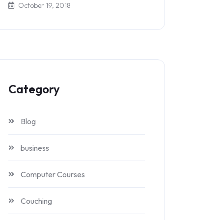
October 19, 2018
Category
Blog
business
Computer Courses
Couching