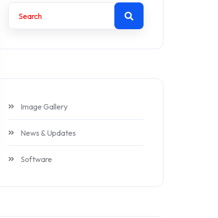
Image Gallery
News & Updates
Software