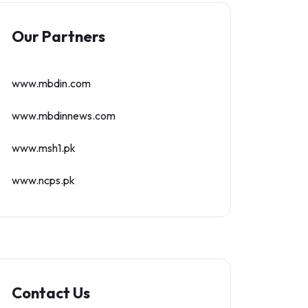
Our Partners
www.mbdin.com
www.mbdinnews.com
www.msh1.pk
www.ncps.pk
Contact Us