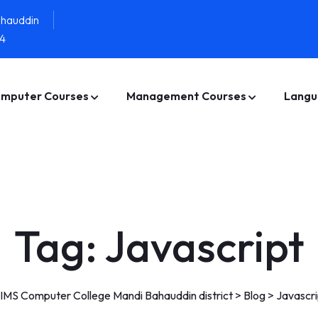
ahauddin
4
mputer Courses
Management Courses
Langu
Tag:
Javascript
IMS Computer College Mandi Bahauddin district
>
Blog
>
Javascri