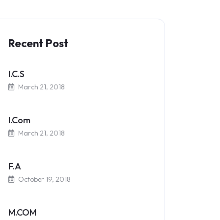
Recent Post
I.C.S
March 21, 2018
I.Com
March 21, 2018
F.A
October 19, 2018
M.COM