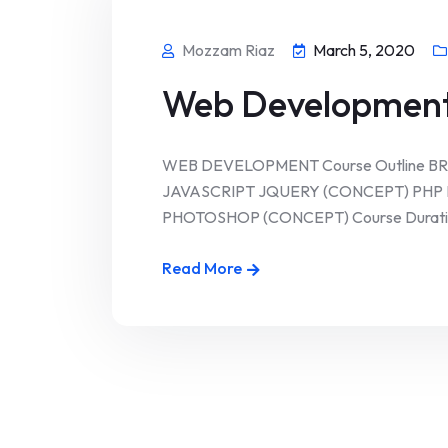
Mozzam Riaz
March 5, 2020
Web Developmen
WEB DEVELOPMENT Course Outline B
JAVASCRIPT JQUERY (CONCEPT) PH
PHOTOSHOP (CONCEPT) Course Duration 
Read More