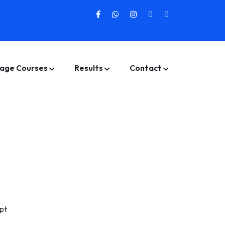
age Courses
Results
Contact
pt