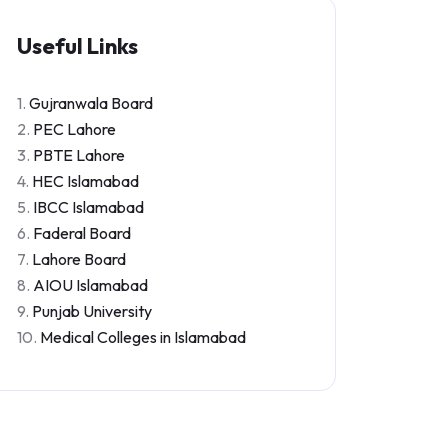
Useful Links
1.
Gujranwala Board
2.
PEC Lahore
3.
PBTE Lahore
4.
HEC Islamabad
5.
IBCC Islamabad
6.
Faderal Board
7.
Lahore Board
8.
AIOU Islamabad
9.
Punjab University
10.
Medical Colleges in Islamabad