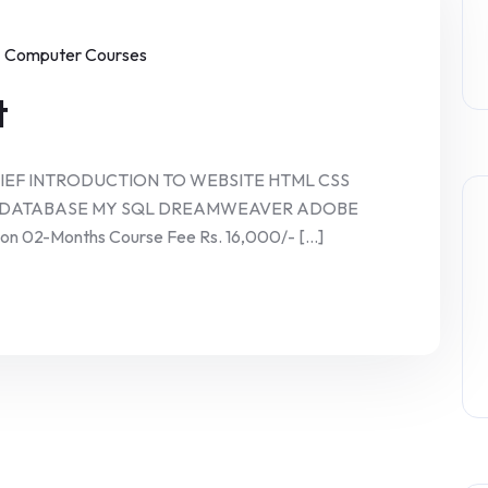
Computer Courses
t
RIEF INTRODUCTION TO WEBSITE HTML CSS
P DATABASE MY SQL DREAMWEAVER ADOBE
02-Months Course Fee Rs. 16,000/- [...]