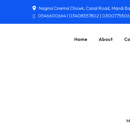
Nagina Cinema Chowk, Canal Road, Mandi B
0546600664 | 03408557802 | 0300775506
Home
About
Co
M