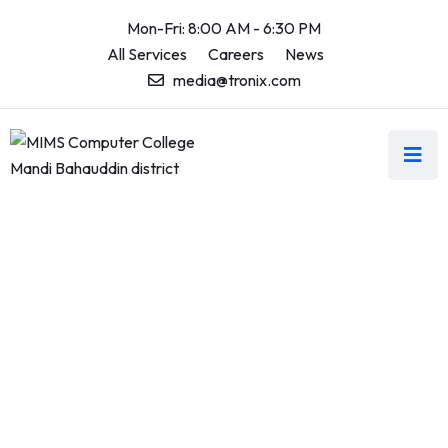
Mon-Fri: 8:00 AM - 6:30 PM
All Services
Careers
News
media@tronix.com