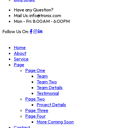
Have any Question?
Mail Us: info@tronix.com
Mon - Fri: 8:00AM - 6:00PM
Follow Us On:
Home
About
Service
Page
Page One
Team
Team Two
Team Details
Testimonial
Page Two
Project Details
Page Three
Page Four
More Coming Soon
Contact