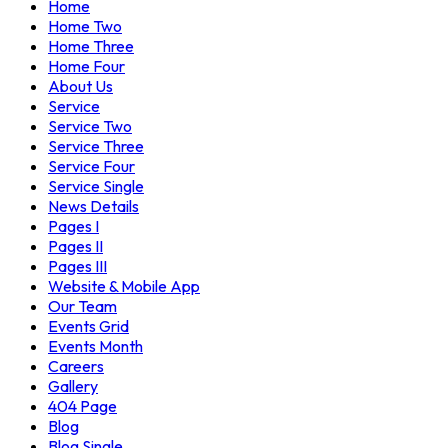
Home
Home Two
Home Three
Home Four
About Us
Service
Service Two
Service Three
Service Four
Service Single
News Details
Pages I
Pages II
Pages III
Website & Mobile App
Our Team
Events Grid
Events Month
Careers
Gallery
404 Page
Blog
Blog Single