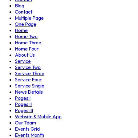
Blog
Contact
Multiple Page
One Page
Home
Home Two
Home Three
Home Four
About Us
Service
Service Two
Service Three
Service Four
Service Single
News Details
Pages I
Pages II
Pages III
Website & Mobile App
Our Team
Events Grid
Events Month