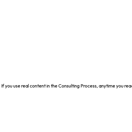
s: If you use real content in the Consulting Process, anytime you re