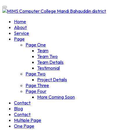
Home
About
Service
Page
Page One
Team
Team Two
Team Details
Testimonial
Page Two
Project Details
Page Three
Page Four
More Coming Soon
Contact
Blog
Contact
Multiple Page
One Page