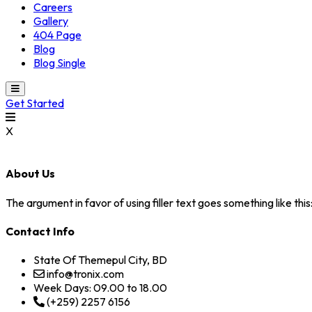
Careers
Gallery
404 Page
Blog
Blog Single
Get Started
X
About Us
The argument in favor of using filler text goes something like thi
Contact Info
State Of Themepul City, BD
info@tronix.com
Week Days: 09.00 to 18.00
(+259) 2257 6156