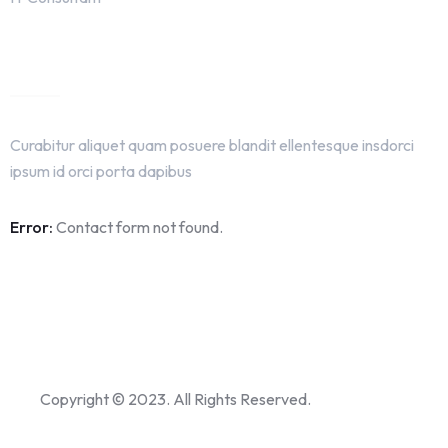
Get In Touch
Curabitur aliquet quam posuere blandit ellentesque insdorci
ipsum id orci porta dapibus
Error:
Contact form not found.
Copyright © 2023. All Rights Reserved.