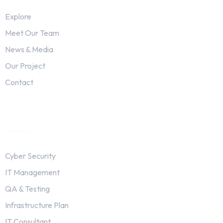
Explore
Meet Our Team
News & Media
Our Project
Contact
Services
Cyber Security
IT Management
QA & Testing
Infrastructure Plan
IT Consultant