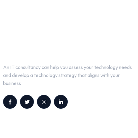
About Us
An IT consultancy can help you assess your technology needs
and develop a technology strategy that aligns with your
business
Quick Links